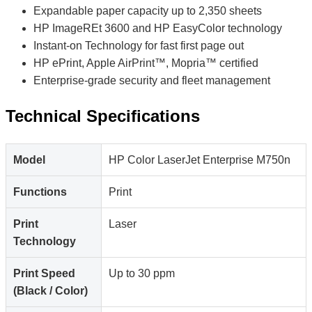
Expandable paper capacity up to 2,350 sheets
HP ImageREt 3600 and HP EasyColor technology
Instant-on Technology for fast first page out
HP ePrint, Apple AirPrint™, Mopria™ certified
Enterprise-grade security and fleet management
Technical Specifications
Model
HP Color LaserJet Enterprise M750n
Functions
Print
Print
Laser
Technology
Print Speed
Up to 30 ppm
(Black / Color)