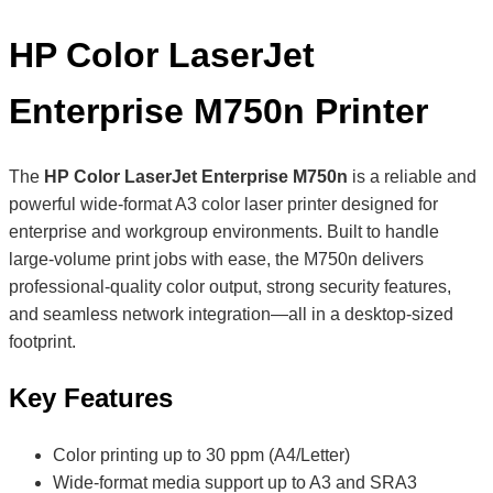
HP Color LaserJet
Enterprise M750n Printer
The
HP Color LaserJet Enterprise M750n
is a reliable and
powerful wide-format A3 color laser printer designed for
enterprise and workgroup environments. Built to handle
large-volume print jobs with ease, the M750n delivers
professional-quality color output, strong security features,
and seamless network integration—all in a desktop-sized
footprint.
Key Features
Color printing up to 30 ppm (A4/Letter)
Wide-format media support up to A3 and SRA3