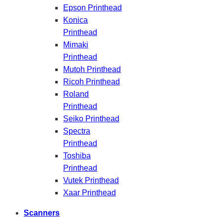
Epson Printhead
Konica
Printhead
Mimaki
Printhead
Mutoh Printhead
Ricoh Printhead
Roland
Printhead
Seiko Printhead
Spectra
Printhead
Toshiba
Printhead
Vutek Printhead
Xaar Printhead
Scanners