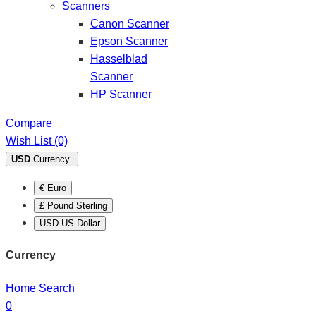
Scanners
Canon Scanner
Epson Scanner
Hasselblad
Scanner
HP Scanner
Compare
Wish List (0)
USD
Currency
€ Euro
£ Pound Sterling
USD US Dollar
Currency
Home
Search
0