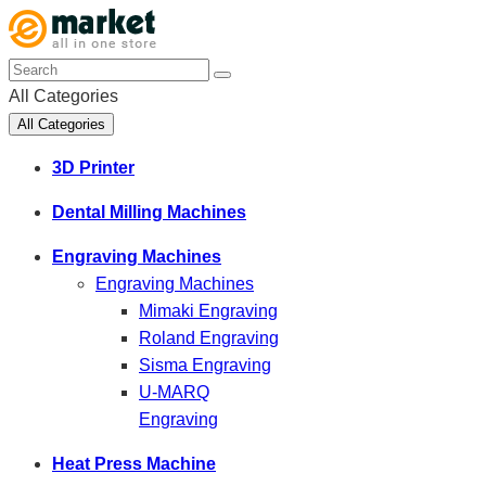
All Categories
All Categories
3D Printer
Dental Milling Machines
Engraving Machines
Engraving Machines
Mimaki Engraving
Roland Engraving
Sisma Engraving
U-MARQ
Engraving
Heat Press Machine