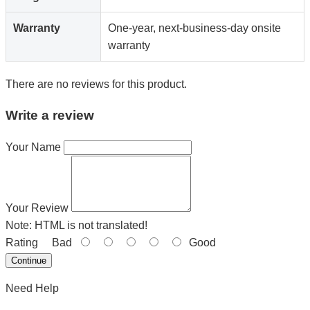
Warranty
One-year, next-business-day onsite
warranty
There are no reviews for this product.
Write a review
Your Name
Your Review
Note:
HTML is not translated!
Rating
Bad
Good
Continue
Need Help