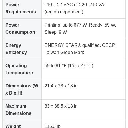
Power
110–127 VAC or 220–240 VAC
Requirements
(region dependent)
Power
Printing: up to 677 W, Ready: 59 W,
Consumption
Sleep: 9 W
Energy
ENERGY STAR® qualified, CECP,
Efficiency
Taiwan Green Mark
Operating
59 to 81 °F (15 to 27 °C)
Temperature
Dimensions (W
21.4 x 23 x 18 in
x D x H)
Maximum
33 x 38.5 x 18 in
Dimensions
Weight
115.3 lb