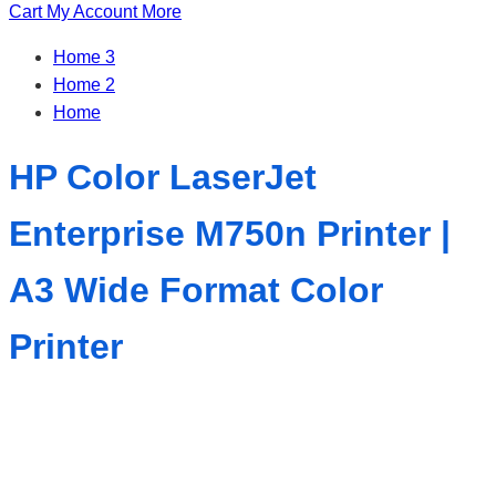
Cart
My Account
More
Home 3
Home 2
Home
HP Color LaserJet
Enterprise M750n Printer |
A3 Wide Format Color
Printer