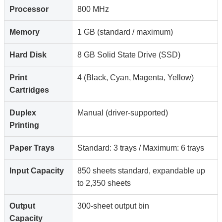
Processor
800 MHz
Memory
1 GB (standard / maximum)
Hard Disk
8 GB Solid State Drive (SSD)
Print
4 (Black, Cyan, Magenta, Yellow)
Cartridges
Duplex
Manual (driver-supported)
Printing
Paper Trays
Standard: 3 trays / Maximum: 6 trays
Input Capacity
850 sheets standard, expandable up
to 2,350 sheets
Output
300-sheet output bin
Capacity