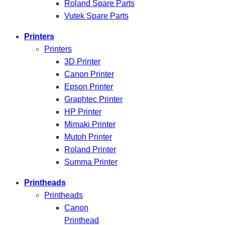
Roland Spare Parts
Vutek Spare Parts
Printers
Printers
3D Printer
Canon Printer
Epson Printer
Graphtec Printer
HP Printer
Mimaki Printer
Mutoh Printer
Roland Printer
Summa Printer
Printheads
Printheads
Canon
Printhead