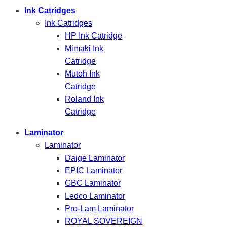
Ink Catridges
Ink Catridges
HP Ink Catridge
Mimaki Ink
Catridge
Mutoh Ink
Catridge
Roland Ink
Catridge
Laminator
Laminator
Daige Laminator
EPIC Laminator
GBC Laminator
Ledco Laminator
Pro-Lam Laminator
ROYAL SOVEREIGN