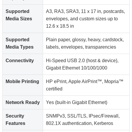
Supported
A3, RA3, SRA3, 11 x 17 in, postcards,
Media Sizes
envelopes, and custom sizes up to
12.6 x 18.5 in
Supported
Plain paper, glossy, heavy, cardstock,
Media Types
labels, envelopes, transparencies
Connectivity
Hi-Speed USB 2.0 (host & device),
Gigabit Ethernet 10/100/1000
Mobile Printing
HP ePrint, Apple AirPrint™, Mopria™
certified
Network Ready
Yes (built-in Gigabit Ethernet)
Security
SNMPv3, SSL/TLS, IPsec/Firewall,
Features
802.1X authentication, Kerberos