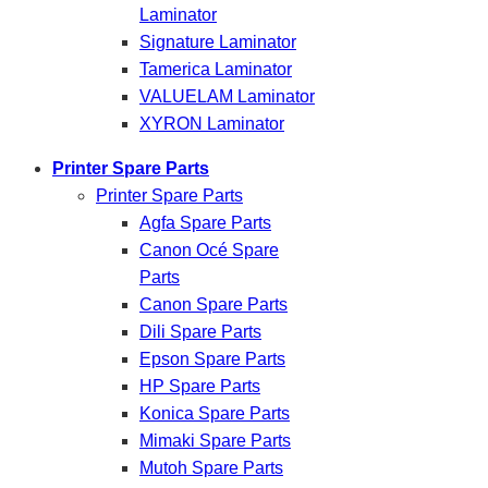
Laminator
Signature Laminator
Tamerica Laminator
VALUELAM Laminator
XYRON Laminator
Printer Spare Parts
Printer Spare Parts
Agfa Spare Parts
Canon Océ Spare
Parts
Canon Spare Parts
Dili Spare Parts
Epson Spare Parts
HP Spare Parts
Konica Spare Parts
Mimaki Spare Parts
Mutoh Spare Parts