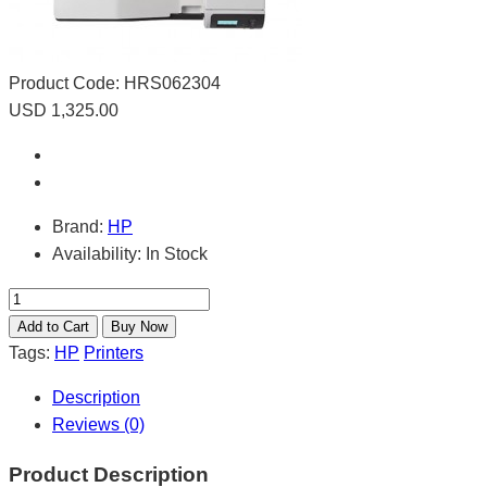
Product Code:
HRS062304
USD 1,325.00
Brand:
HP
Availability:
In Stock
Tags:
HP
Printers
Description
Reviews (0)
Product Description