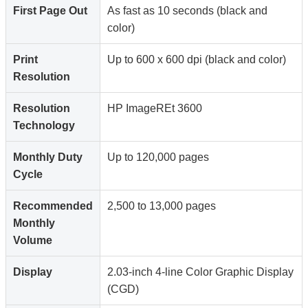
First Page Out
As fast as 10 seconds (black and
color)
Print
Up to 600 x 600 dpi (black and color)
Resolution
Resolution
HP ImageREt 3600
Technology
Monthly Duty
Up to 120,000 pages
Cycle
Recommended
2,500 to 13,000 pages
Monthly
Volume
Display
2.03-inch 4-line Color Graphic Display
(CGD)