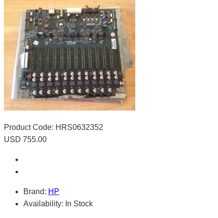
Product Code:
HRS0632352
USD 755.00
Brand:
HP
Availability:
In Stock