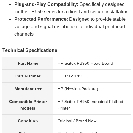
Plug-and-Play Compatibility:
Specifically designed
for the FB950 series for a direct and secure installation.
Protected Performance:
Designed to provide stable
voltage and signal distribution to individual printhead
channels.
Technical Specifications
Part Name
HP Scitex FB950 Head Board
Part Number
CH971-91497
Manufacturer
HP (Hewlett-Packard)
Compatible Printer
HP Scitex FB950 Industrial Flatbed
Models
Printer
Condition
Original / Brand New