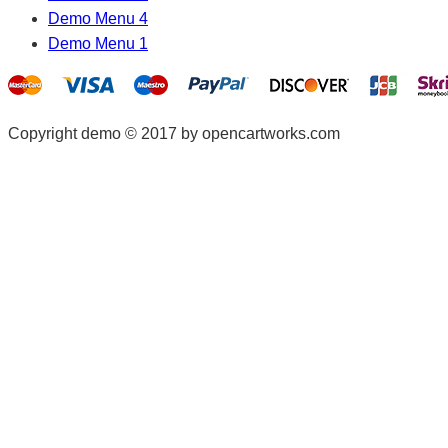
Demo Menu 4
Demo Menu 1
Copyright demo © 2017 by opencartworks.com