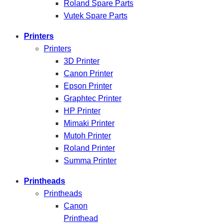
Roland Spare Parts
Vutek Spare Parts
Printers
Printers
3D Printer
Canon Printer
Epson Printer
Graphtec Printer
HP Printer
Mimaki Printer
Mutoh Printer
Roland Printer
Summa Printer
Printheads
Printheads
Canon
Printhead