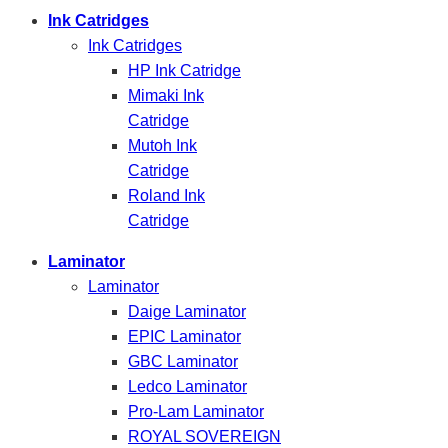
Ink Catridges
Ink Catridges
HP Ink Catridge
Mimaki Ink
Catridge
Mutoh Ink
Catridge
Roland Ink
Catridge
Laminator
Laminator
Daige Laminator
EPIC Laminator
GBC Laminator
Ledco Laminator
Pro-Lam Laminator
ROYAL SOVEREIGN