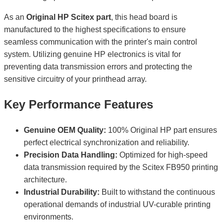
As an
Original HP Scitex part
, this head board is
manufactured to the highest specifications to ensure
seamless communication with the printer's main control
system. Utilizing genuine HP electronics is vital for
preventing data transmission errors and protecting the
sensitive circuitry of your printhead array.
Key Performance Features
Genuine OEM Quality:
100% Original HP part ensures
perfect electrical synchronization and reliability.
Precision Data Handling:
Optimized for high-speed
data transmission required by the Scitex FB950 printing
architecture.
Industrial Durability:
Built to withstand the continuous
operational demands of industrial UV-curable printing
environments.