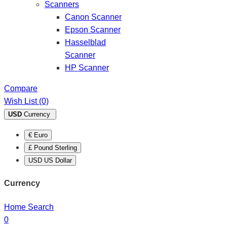
Scanners
Canon Scanner
Epson Scanner
Hasselblad
Scanner
HP Scanner
Compare
Wish List (0)
USD
Currency
€ Euro
£ Pound Sterling
USD US Dollar
Currency
Home
Search
0