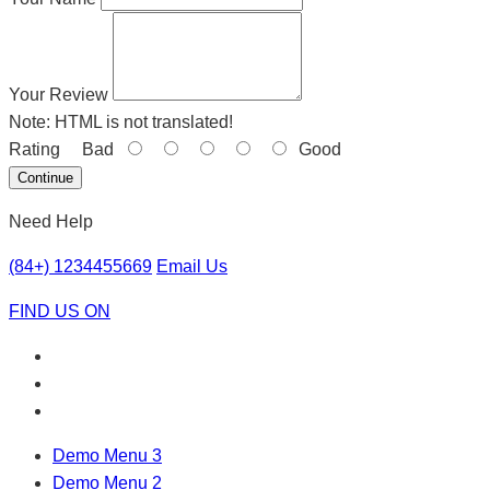
Your Review
Note:
HTML is not translated!
Rating
Bad
Good
Continue
Need Help
(84+) 1234455669
Email Us
FIND US ON
Demo Menu 3
Demo Menu 2