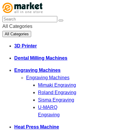
All Categories
All Categories
3D Printer
Dental Milling Machines
Engraving Machines
Engraving Machines
Mimaki Engraving
Roland Engraving
Sisma Engraving
U-MARQ
Engraving
Heat Press Machine