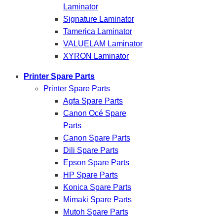
Laminator
Signature Laminator
Tamerica Laminator
VALUELAM Laminator
XYRON Laminator
Printer Spare Parts
Printer Spare Parts
Agfa Spare Parts
Canon Océ Spare
Parts
Canon Spare Parts
Dili Spare Parts
Epson Spare Parts
HP Spare Parts
Konica Spare Parts
Mimaki Spare Parts
Mutoh Spare Parts