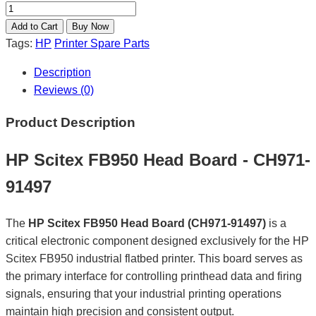
Tags:
HP
Printer Spare Parts
Description
Reviews (0)
Product Description
HP Scitex FB950 Head Board - CH971-
91497
The
HP Scitex FB950 Head Board (CH971-91497)
is a
critical electronic component designed exclusively for the HP
Scitex FB950 industrial flatbed printer. This board serves as
the primary interface for controlling printhead data and firing
signals, ensuring that your industrial printing operations
maintain high precision and consistent output.