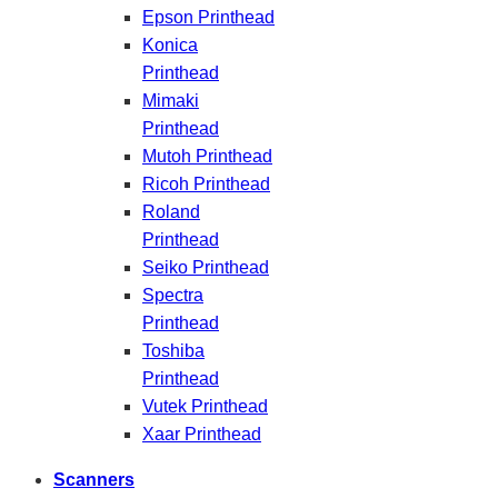
Epson Printhead
Konica
Printhead
Mimaki
Printhead
Mutoh Printhead
Ricoh Printhead
Roland
Printhead
Seiko Printhead
Spectra
Printhead
Toshiba
Printhead
Vutek Printhead
Xaar Printhead
Scanners