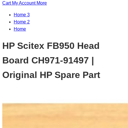
Cart
My Account
More
Home 3
Home 2
Home
HP Scitex FB950 Head
Board CH971-91497 |
Original HP Spare Part