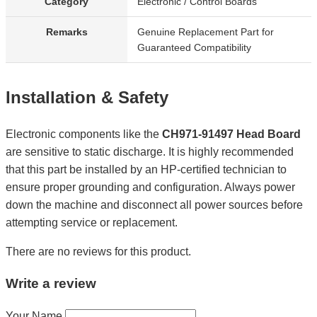
Category
Electronic / Control Boards
Remarks
Genuine Replacement Part for
Guaranteed Compatibility
Installation & Safety
Electronic components like the
CH971-91497 Head Board
are sensitive to static discharge. It is highly recommended
that this part be installed by an HP-certified technician to
ensure proper grounding and configuration. Always power
down the machine and disconnect all power sources before
attempting service or replacement.
There are no reviews for this product.
Write a review
Your Name