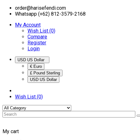
order@harisefendi.com
Whatsapp (+62) 812-3579-2168
My Account
Wish List (0)
Compare
Register
Login
USD US Dollar
€ Euro
£ Pound Sterling
USD US Dollar
Wish List (0)
My cart