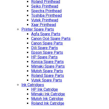
Roland Printhead
Seiko Printhead
Spectra Printhead
Toshiba Printhead
Vutek Printhead
Xaar Printhead
Printer Spare Parts
Agfa Spare Parts
Canon Océ Spare Parts
Canon Spare Parts
Dili Spare Parts
Epson Spare Parts
HP Spare Parts
Konica Spare Parts
Mimaki Spare Parts
Mutoh Spare Parts
Roland Spare Parts
Vutek Spare Parts
Ink Catridges
HP Ink Catridge
Mimaki Ink Catridge
Mutoh Ink Catridge
Roland Ink Catridge