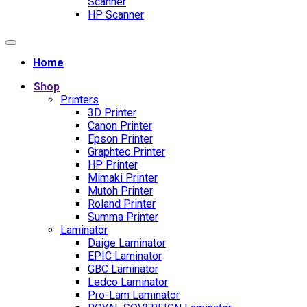
Scanner
HP Scanner
Home
Shop
Printers
3D Printer
Canon Printer
Epson Printer
Graphtec Printer
HP Printer
Mimaki Printer
Mutoh Printer
Roland Printer
Summa Printer
Laminator
Daige Laminator
EPIC Laminator
GBC Laminator
Ledco Laminator
Pro-Lam Laminator