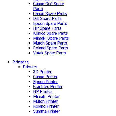
Canon Océ Spare
Parts
Canon Spare Parts
Dili Spare Parts
Epson Spare Parts
HP Spare Parts
Konica Spare Parts
Mimaki Spare Parts
Mutoh Spare Parts
Roland Spare Parts
Vutek Spare Parts
Printers
Printers
3D Printer
Canon Printer
Epson Printer
Graphtec Printer
HP Printer
Mimaki Printer
Mutoh Printer
Roland Printer
Summa Printer