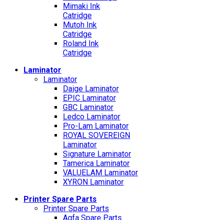
Mimaki Ink
Catridge
Mutoh Ink
Catridge
Roland Ink
Catridge
Laminator
Laminator
Daige Laminator
EPIC Laminator
GBC Laminator
Ledco Laminator
Pro-Lam Laminator
ROYAL SOVEREIGN
Laminator
Signature Laminator
Tamerica Laminator
VALUELAM Laminator
XYRON Laminator
Printer Spare Parts
Printer Spare Parts
Agfa Spare Parts