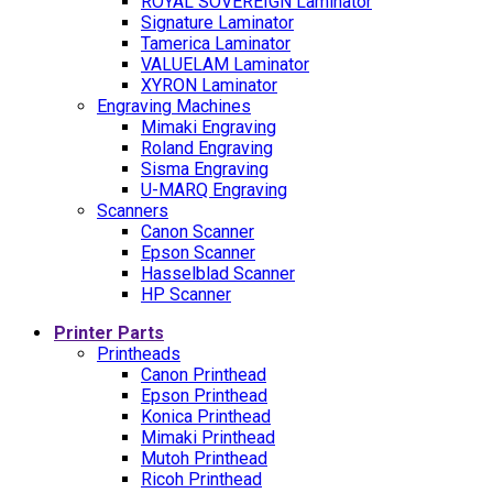
ROYAL SOVEREIGN Laminator
Signature Laminator
Tamerica Laminator
VALUELAM Laminator
XYRON Laminator
Engraving Machines
Mimaki Engraving
Roland Engraving
Sisma Engraving
U-MARQ Engraving
Scanners
Canon Scanner
Epson Scanner
Hasselblad Scanner
HP Scanner
Printer Parts
Printheads
Canon Printhead
Epson Printhead
Konica Printhead
Mimaki Printhead
Mutoh Printhead
Ricoh Printhead