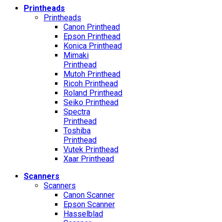
Printheads
Printheads
Canon Printhead
Epson Printhead
Konica Printhead
Mimaki
Printhead
Mutoh Printhead
Ricoh Printhead
Roland Printhead
Seiko Printhead
Spectra
Printhead
Toshiba
Printhead
Vutek Printhead
Xaar Printhead
Scanners
Scanners
Canon Scanner
Epson Scanner
Hasselblad