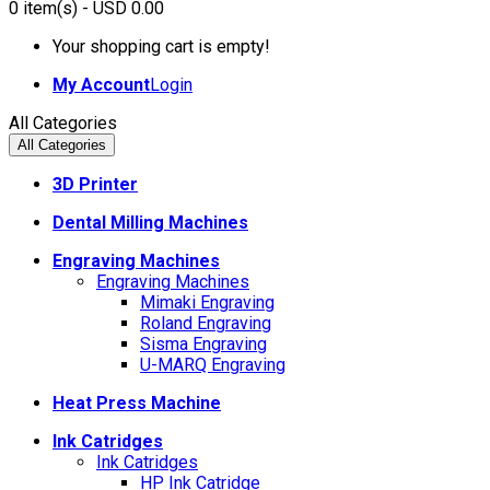
0
item(s)
- USD 0.00
Your shopping cart is empty!
My Account
Login
All Categories
All Categories
3D Printer
Dental Milling Machines
Engraving Machines
Engraving Machines
Mimaki Engraving
Roland Engraving
Sisma Engraving
U-MARQ Engraving
Heat Press Machine
Ink Catridges
Ink Catridges
HP Ink Catridge