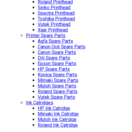
Roland Printhead
Seiko Printhead
Spectra Printhead
Toshiba Printhead
Vutek Printhead
Xaar Printhead
Printer Spare Parts
Agfa Spare Parts
Canon Océ Spare Parts
Canon Spare Parts
Dili Spare Parts
Epson Spare Parts
HP Spare Parts
Konica Spare Parts
Mimaki Spare Parts
Mutoh Spare Parts
Roland Spare Parts
Vutek Spare Parts
Ink Catridges
HP Ink Catridge
Mimaki Ink Catridge
Mutoh Ink Catridge
Roland Ink Catridge