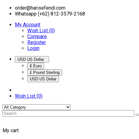
order@harisefendi.com
Whatsapp (+62) 812-3579-2168
My Account
Wish List (0)
Compare
Register
Login
USD US Dollar
€ Euro
£ Pound Sterling
USD US Dollar
Wish List (0)
My cart