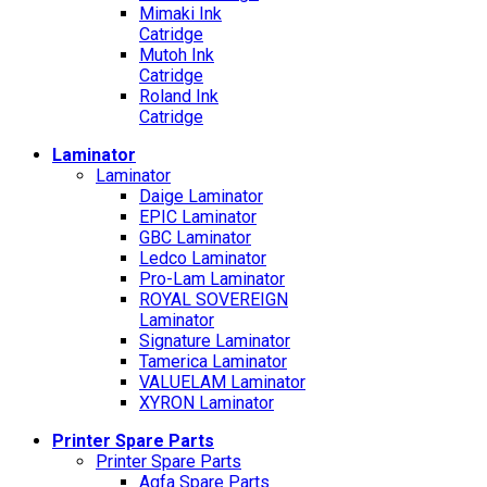
Mimaki Ink
Catridge
Mutoh Ink
Catridge
Roland Ink
Catridge
Laminator
Laminator
Daige Laminator
EPIC Laminator
GBC Laminator
Ledco Laminator
Pro-Lam Laminator
ROYAL SOVEREIGN
Laminator
Signature Laminator
Tamerica Laminator
VALUELAM Laminator
XYRON Laminator
Printer Spare Parts
Printer Spare Parts
Agfa Spare Parts