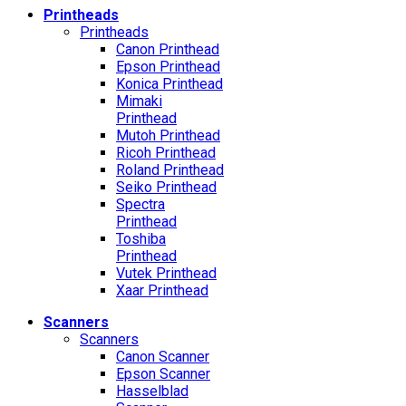
Printheads
Printheads
Canon Printhead
Epson Printhead
Konica Printhead
Mimaki
Printhead
Mutoh Printhead
Ricoh Printhead
Roland Printhead
Seiko Printhead
Spectra
Printhead
Toshiba
Printhead
Vutek Printhead
Xaar Printhead
Scanners
Scanners
Canon Scanner
Epson Scanner
Hasselblad