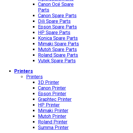
Canon Océ Spare
Parts
Canon Spare Parts
Dili Spare Parts
Epson Spare Parts
HP Spare Parts
Konica Spare Parts
Mimaki Spare Parts
Mutoh Spare Parts
Roland Spare Parts
Vutek Spare Parts
Printers
Printers
3D Printer
Canon Printer
Epson Printer
Graphtec Printer
HP Printer
Mimaki Printer
Mutoh Printer
Roland Printer
Summa Printer