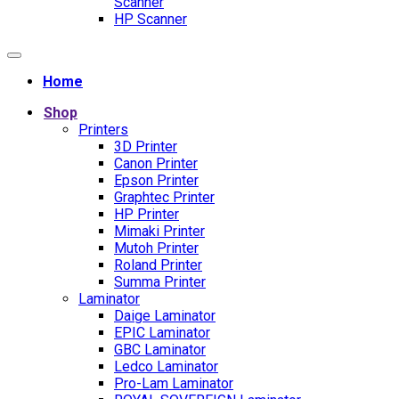
Scanner
HP Scanner
Home
Shop
Printers
3D Printer
Canon Printer
Epson Printer
Graphtec Printer
HP Printer
Mimaki Printer
Mutoh Printer
Roland Printer
Summa Printer
Laminator
Daige Laminator
EPIC Laminator
GBC Laminator
Ledco Laminator
Pro-Lam Laminator