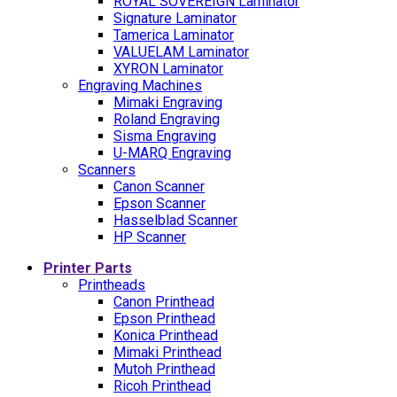
ROYAL SOVEREIGN Laminator
Signature Laminator
Tamerica Laminator
VALUELAM Laminator
XYRON Laminator
Engraving Machines
Mimaki Engraving
Roland Engraving
Sisma Engraving
U-MARQ Engraving
Scanners
Canon Scanner
Epson Scanner
Hasselblad Scanner
HP Scanner
Printer Parts
Printheads
Canon Printhead
Epson Printhead
Konica Printhead
Mimaki Printhead
Mutoh Printhead
Ricoh Printhead