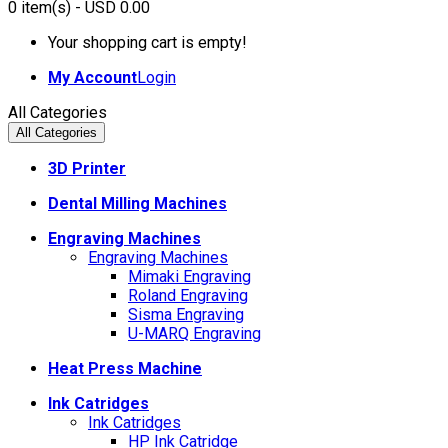
0
item(s)
- USD 0.00
Your shopping cart is empty!
My Account
Login
All Categories
All Categories
3D Printer
Dental Milling Machines
Engraving Machines
Engraving Machines
Mimaki Engraving
Roland Engraving
Sisma Engraving
U-MARQ Engraving
Heat Press Machine
Ink Catridges
Ink Catridges
HP Ink Catridge