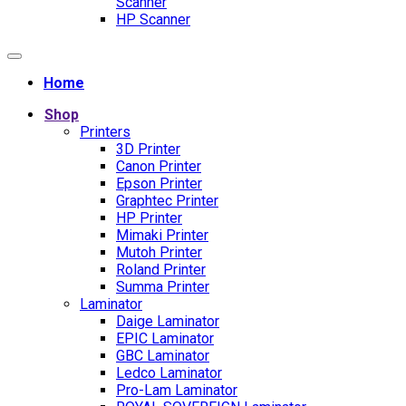
Scanner
HP Scanner
Home
Shop
Printers
3D Printer
Canon Printer
Epson Printer
Graphtec Printer
HP Printer
Mimaki Printer
Mutoh Printer
Roland Printer
Summa Printer
Laminator
Daige Laminator
EPIC Laminator
GBC Laminator
Ledco Laminator
Pro-Lam Laminator