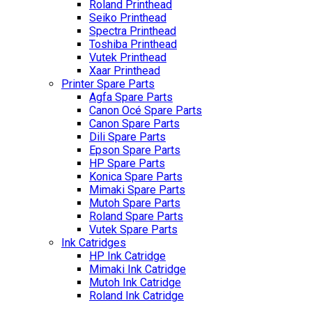
Roland Printhead
Seiko Printhead
Spectra Printhead
Toshiba Printhead
Vutek Printhead
Xaar Printhead
Printer Spare Parts
Agfa Spare Parts
Canon Océ Spare Parts
Canon Spare Parts
Dili Spare Parts
Epson Spare Parts
HP Spare Parts
Konica Spare Parts
Mimaki Spare Parts
Mutoh Spare Parts
Roland Spare Parts
Vutek Spare Parts
Ink Catridges
HP Ink Catridge
Mimaki Ink Catridge
Mutoh Ink Catridge
Roland Ink Catridge