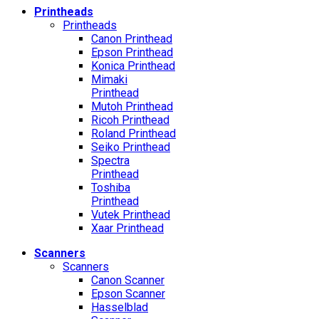
Printheads
Printheads
Canon Printhead
Epson Printhead
Konica Printhead
Mimaki
Printhead
Mutoh Printhead
Ricoh Printhead
Roland Printhead
Seiko Printhead
Spectra
Printhead
Toshiba
Printhead
Vutek Printhead
Xaar Printhead
Scanners
Scanners
Canon Scanner
Epson Scanner
Hasselblad