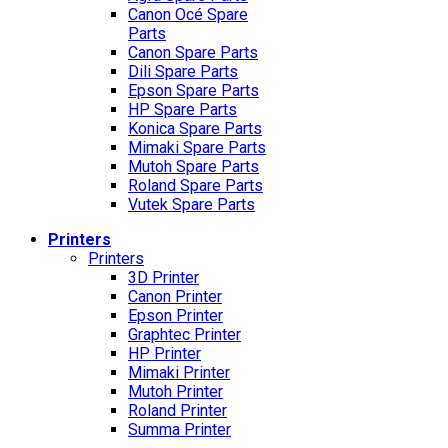
Canon Océ Spare
Parts
Canon Spare Parts
Dili Spare Parts
Epson Spare Parts
HP Spare Parts
Konica Spare Parts
Mimaki Spare Parts
Mutoh Spare Parts
Roland Spare Parts
Vutek Spare Parts
Printers
Printers
3D Printer
Canon Printer
Epson Printer
Graphtec Printer
HP Printer
Mimaki Printer
Mutoh Printer
Roland Printer
Summa Printer