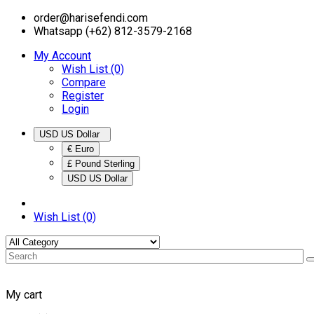
order@harisefendi.com
Whatsapp (+62) 812-3579-2168
My Account
Wish List (0)
Compare
Register
Login
USD US Dollar
€ Euro
£ Pound Sterling
USD US Dollar
Wish List (0)
My cart