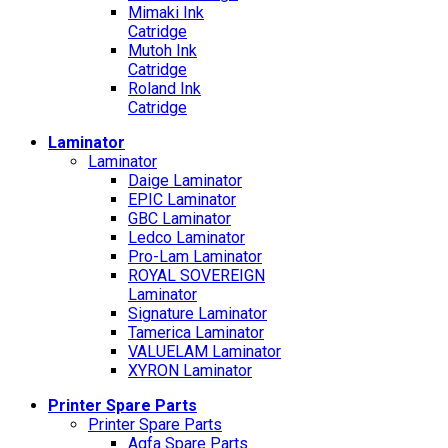
Mimaki Ink
Catridge
Mutoh Ink
Catridge
Roland Ink
Catridge
Laminator
Laminator
Daige Laminator
EPIC Laminator
GBC Laminator
Ledco Laminator
Pro-Lam Laminator
ROYAL SOVEREIGN
Laminator
Signature Laminator
Tamerica Laminator
VALUELAM Laminator
XYRON Laminator
Printer Spare Parts
Printer Spare Parts
Agfa Spare Parts