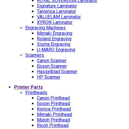
ROYAL SOVEREIGN Laminator
Signature Laminator
Tamerica Laminator
VALUELAM Laminator
XYRON Laminator
Engraving Machines
Mimaki Engraving
Roland Engraving
Sisma Engraving
U-MARQ Engraving
Scanners
Canon Scanner
Epson Scanner
Hasselblad Scanner
HP Scanner
Printer Parts
Printheads
Canon Printhead
Epson Printhead
Konica Printhead
Mimaki Printhead
Mutoh Printhead
Ricoh Printhead