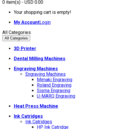
0
item(s)
- USD 0.00
Your shopping cart is empty!
My Account
Login
All Categories
All Categories
3D Printer
Dental Milling Machines
Engraving Machines
Engraving Machines
Mimaki Engraving
Roland Engraving
Sisma Engraving
U-MARQ Engraving
Heat Press Machine
Ink Catridges
Ink Catridges
HP Ink Catridge