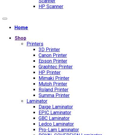
Scanner
HP Scanner
Home
Shop
Printers
3D Printer
Canon Printer
Epson Printer
Graphtec Printer
HP Printer
Mimaki Printer
Mutoh Printer
Roland Printer
Summa Printer
Laminator
Daige Laminator
EPIC Laminator
GBC Laminator
Ledco Laminator
Pro-Lam Laminator