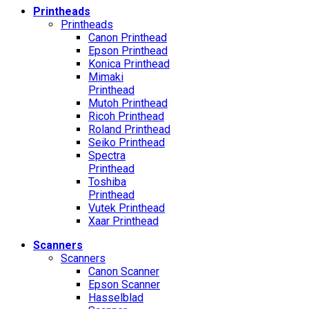
Printheads
Printheads
Canon Printhead
Epson Printhead
Konica Printhead
Mimaki
Printhead
Mutoh Printhead
Ricoh Printhead
Roland Printhead
Seiko Printhead
Spectra
Printhead
Toshiba
Printhead
Vutek Printhead
Xaar Printhead
Scanners
Scanners
Canon Scanner
Epson Scanner
Hasselblad