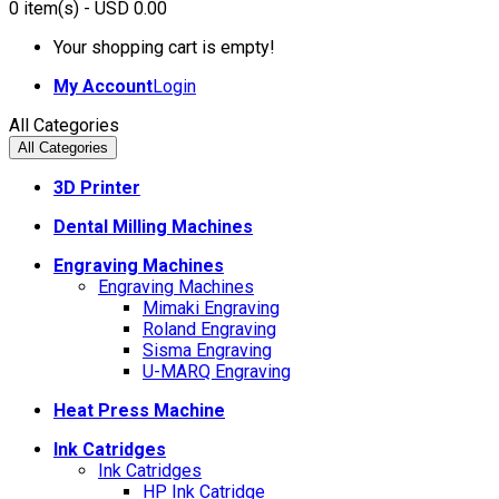
0
item(s)
- USD 0.00
Your shopping cart is empty!
My Account
Login
All Categories
All Categories
3D Printer
Dental Milling Machines
Engraving Machines
Engraving Machines
Mimaki Engraving
Roland Engraving
Sisma Engraving
U-MARQ Engraving
Heat Press Machine
Ink Catridges
Ink Catridges
HP Ink Catridge