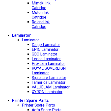
Mimaki Ink
Catridge
Mutoh Ink
Catridge
Roland Ink
Catridge
Laminator
Laminator
Daige Laminator
EPIC Laminator
GBC Laminator
Ledco Laminator
Pro-Lam Laminator
ROYAL SOVEREIGN
Laminator
Signature Laminator
Tamerica Laminator
VALUELAM Laminator
XYRON Laminator
Printer Spare Parts
Printer Spare Parts
Agfa Spare Parts