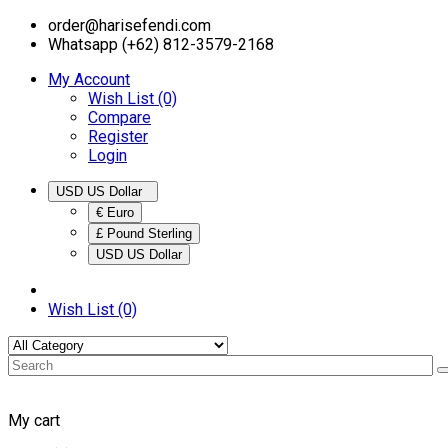
order@harisefendi.com
Whatsapp (+62) 812-3579-2168
My Account
Wish List (0)
Compare
Register
Login
USD US Dollar
€ Euro
£ Pound Sterling
USD US Dollar
Wish List (0)
My cart