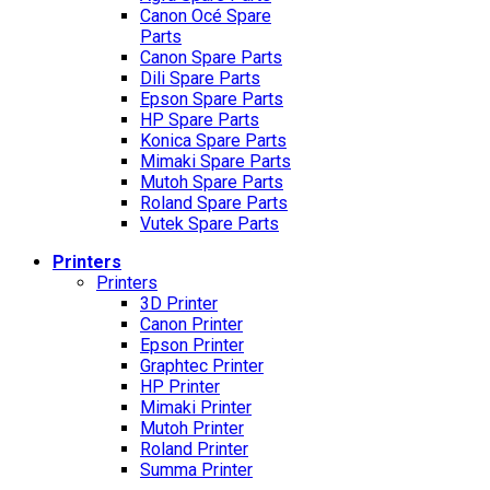
Canon Océ Spare
Parts
Canon Spare Parts
Dili Spare Parts
Epson Spare Parts
HP Spare Parts
Konica Spare Parts
Mimaki Spare Parts
Mutoh Spare Parts
Roland Spare Parts
Vutek Spare Parts
Printers
Printers
3D Printer
Canon Printer
Epson Printer
Graphtec Printer
HP Printer
Mimaki Printer
Mutoh Printer
Roland Printer
Summa Printer