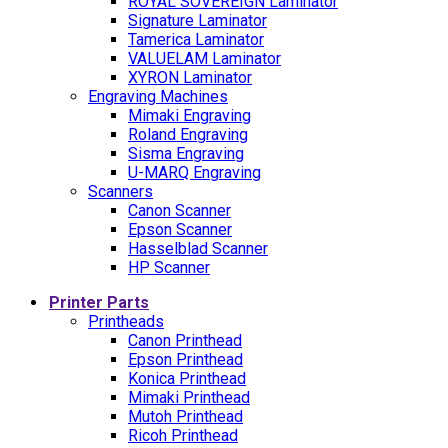
ROYAL SOVEREIGN Laminator
Signature Laminator
Tamerica Laminator
VALUELAM Laminator
XYRON Laminator
Engraving Machines
Mimaki Engraving
Roland Engraving
Sisma Engraving
U-MARQ Engraving
Scanners
Canon Scanner
Epson Scanner
Hasselblad Scanner
HP Scanner
Printer Parts
Printheads
Canon Printhead
Epson Printhead
Konica Printhead
Mimaki Printhead
Mutoh Printhead
Ricoh Printhead