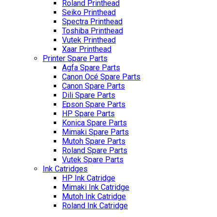
Roland Printhead
Seiko Printhead
Spectra Printhead
Toshiba Printhead
Vutek Printhead
Xaar Printhead
Printer Spare Parts
Agfa Spare Parts
Canon Océ Spare Parts
Canon Spare Parts
Dili Spare Parts
Epson Spare Parts
HP Spare Parts
Konica Spare Parts
Mimaki Spare Parts
Mutoh Spare Parts
Roland Spare Parts
Vutek Spare Parts
Ink Catridges
HP Ink Catridge
Mimaki Ink Catridge
Mutoh Ink Catridge
Roland Ink Catridge