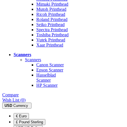
Mimaki Printhead
Mutoh Printhead
Ricoh Printhead
Roland Printhead
Seiko Printhead
Spectra Printhead
Toshiba Printhead
Vutek Printhead
Xaar Printhead
Scanners
Scanners
Canon Scanner
Epson Scanner
Hasselblad
Scanner
HP Scanner
Compare
Wish List (0)
USD
Currency
€ Euro
£ Pound Sterling