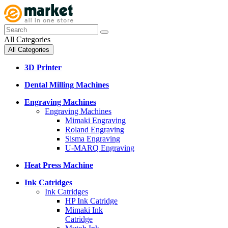
All Categories
All Categories
3D Printer
Dental Milling Machines
Engraving Machines
Engraving Machines
Mimaki Engraving
Roland Engraving
Sisma Engraving
U-MARQ Engraving
Heat Press Machine
Ink Catridges
Ink Catridges
HP Ink Catridge
Mimaki Ink
Catridge