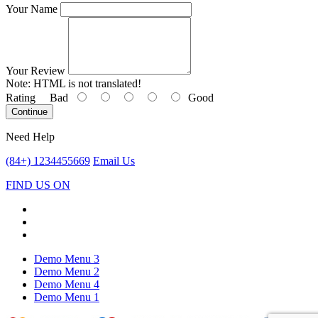
Your Name
Your Review
Note:
HTML is not translated!
Rating
Bad
Good
Continue
Need Help
(84+) 1234455669
Email Us
FIND US ON
Demo Menu 3
Demo Menu 2
Demo Menu 4
Demo Menu 1