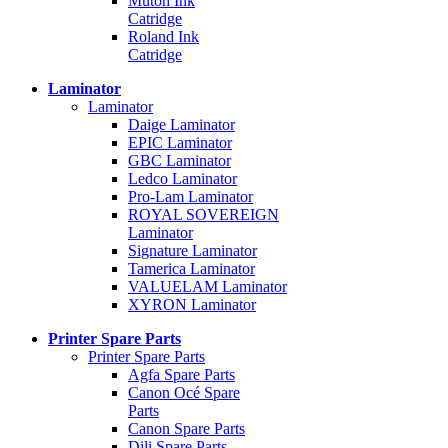
Mutoh Ink
Catridge
Roland Ink
Catridge
Laminator
Laminator
Daige Laminator
EPIC Laminator
GBC Laminator
Ledco Laminator
Pro-Lam Laminator
ROYAL SOVEREIGN
Laminator
Signature Laminator
Tamerica Laminator
VALUELAM Laminator
XYRON Laminator
Printer Spare Parts
Printer Spare Parts
Agfa Spare Parts
Canon Océ Spare
Parts
Canon Spare Parts
Dili Spare Parts