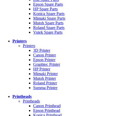
Epson Spare Parts
HP Spare Parts
Konica Spare Parts
Mimaki Spare Parts
Mutoh Spare Parts
Roland Spare Parts
Vutek Spare Parts
Printers
Printers
3D Printer
Canon Printer
Epson Printer
Graphtec Printer
HP Printer
Mimaki Printer
Mutoh Printer
Roland Printer
Summa Printer
Printheads
Printheads
Canon Printhead
Epson Printhead
Konica Printhead