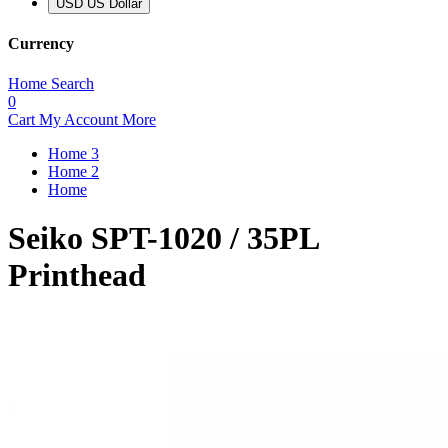
USD US Dollar
Currency
Home
Search
0
Cart
My Account
More
Home 3
Home 2
Home
Seiko SPT-1020 / 35PL
Printhead