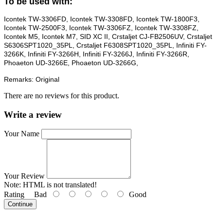
To be used with:
Icontek TW-3306FD, Icontek TW-3308FD, Icontek TW-1800F3,
Icontek TW-2500F3, Icontek TW-3306FZ, Icontek TW-3308FZ,
Icontek M5, Icontek M7, SID XC II, Crstaljet CJ-FB2506UV, Crstaljet
S6306SPT1020_35PL, Crstaljet F6308SPT1020_35PL, Infiniti FY-
3266K, Infiniti FY-3266H, Infiniti FY-3266J, Infiniti FY-3266R,
Phoaeton UD-3266E, Phoaeton UD-3266G,
Remarks: Original
There are no reviews for this product.
Write a review
Your Name
Your Review
Note:
HTML is not translated!
Rating
Bad
Good
Continue