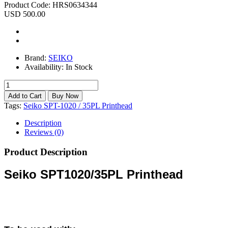
Product Code:
HRS0634344
USD 500.00
Brand:
SEIKO
Availability:
In Stock
Tags:
Seiko SPT-1020 / 35PL Printhead
Description
Reviews (0)
Product Description
Seiko SPT1020/35PL Printhead