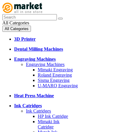
All Categories
All Categories
3D Printer
Dental Milling Machines
Engraving Machines
Engraving Machines
Mimaki Engraving
Roland Engraving
Sisma Engraving
U-MARQ Engraving
Heat Press Machine
Ink Catridges
Ink Catridges
HP Ink Catridge
Mimaki Ink
Catridge