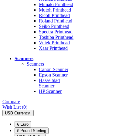
Mimaki Printhead
Mutoh Printhead
Ricoh Printhead
Roland Printhead
Seiko Printhead
Spectra Printhead
Toshiba Printhead
Vutek Printhead
Xaar Printhead
Scanners
Scanners
Canon Scanner
Epson Scanner
Hasselblad
Scanner
HP Scanner
Compare
Wish List (0)
USD
Currency
€ Euro
£ Pound Sterling