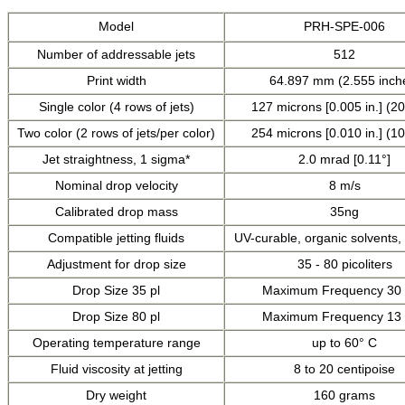
Model
PRH-SPE-006
Number of addressable jets
512
Print width
64.897 mm (2.555 inch
Single color (4 rows of jets)
127 microns [0.005 in.] (20
Two color (2 rows of jets/per color)
254 microns [0.010 in.] (10
Jet straightness, 1 sigma*
2.0 mrad [0.11°]
Nominal drop velocity
8 m/s
Calibrated drop mass
35ng
Compatible jetting fluids
UV-curable, organic solvents
Adjustment for drop size
35 - 80 picoliters
Drop Size 35 pl
Maximum Frequency 30
Drop Size 80 pl
Maximum Frequency 13
Operating temperature range
up to 60° C
Fluid viscosity at jetting
8 to 20 centipoise
Dry weight
160 grams