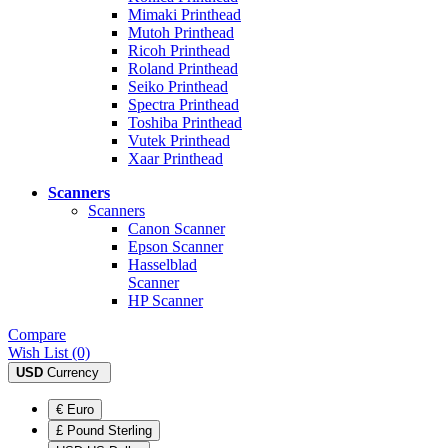
Mimaki Printhead
Mutoh Printhead
Ricoh Printhead
Roland Printhead
Seiko Printhead
Spectra Printhead
Toshiba Printhead
Vutek Printhead
Xaar Printhead
Scanners
Scanners
Canon Scanner
Epson Scanner
Hasselblad
Scanner
HP Scanner
Compare
Wish List (0)
USD
Currency
€ Euro
£ Pound Sterling