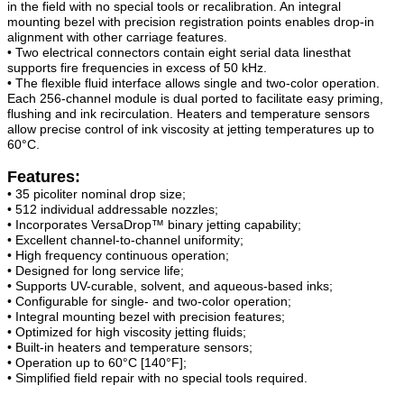
in the field with no special tools or recalibration. An integral
mounting bezel with precision registration points enables drop-in
alignment with other carriage features.
• Two electrical connectors contain eight serial data linesthat
supports fire frequencies in excess of 50 kHz.
• The flexible fluid interface allows single and two-color operation.
Each 256-channel module is dual ported to facilitate easy priming,
flushing and ink recirculation. Heaters and temperature sensors
allow precise control of ink viscosity at jetting temperatures up to
60°C.
Features:
• 35 picoliter nominal drop size;
• 512 individual addressable nozzles;
• Incorporates VersaDrop™ binary jetting capability;
• Excellent channel-to-channel uniformity;
• High frequency continuous operation;
• Designed for long service life;
• Supports UV-curable, solvent, and aqueous-based inks;
• Configurable for single- and two-color operation;
• Integral mounting bezel with precision features;
• Optimized for high viscosity jetting fluids;
• Built-in heaters and temperature sensors;
• Operation up to 60°C [140°F];
• Simplified field repair with no special tools required.