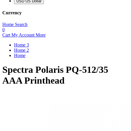
USD US Dollar
Currency
Home
Search
0
Cart
My Account
More
Home 3
Home 2
Home
Spectra Polaris PQ-512/35
AAA Printhead