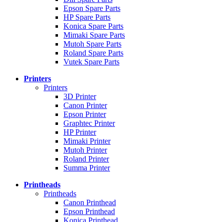
Epson Spare Parts
HP Spare Parts
Konica Spare Parts
Mimaki Spare Parts
Mutoh Spare Parts
Roland Spare Parts
Vutek Spare Parts
Printers
Printers
3D Printer
Canon Printer
Epson Printer
Graphtec Printer
HP Printer
Mimaki Printer
Mutoh Printer
Roland Printer
Summa Printer
Printheads
Printheads
Canon Printhead
Epson Printhead
Konica Printhead