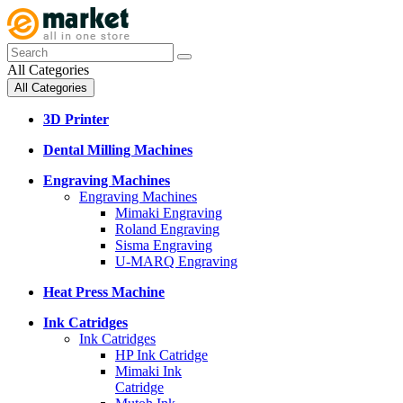
All Categories
All Categories
3D Printer
Dental Milling Machines
Engraving Machines
Engraving Machines
Mimaki Engraving
Roland Engraving
Sisma Engraving
U-MARQ Engraving
Heat Press Machine
Ink Catridges
Ink Catridges
HP Ink Catridge
Mimaki Ink
Catridge