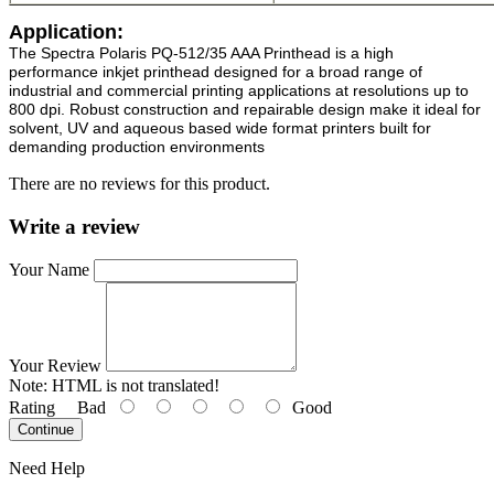
Application:
The Spectra Polaris PQ-512/35 AAA Printhead is a high
performance
inkjet printhead
designed for a broad range of
industrial and commercial printing applications at resolutions up to
800 dpi. Robust construction and repairable design make it ideal for
solvent, UV and aqueous based wide format printers built for
demanding production environments
There are no reviews for this product.
Write a review
Your Name
Your Review
Note:
HTML is not translated!
Rating
Bad
Good
Continue
Need Help