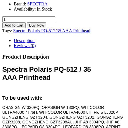
Brand:
SPECTRA
Availability:
In Stock
Tags:
Spectra Polaris PQ-512/35 AAA Printhead
Description
Reviews (0)
Product Description
Spectra Polaris PQ-512 / 35
AAA
Printhead
To be used with:
ORASIGN W-320PQ, ORASIGN W-180PQ, WIT-COLOR
ULTRA4000 4H/6H, WIT-COLOR ULTRA4000 8H, Flora LJ320P,
GONGZHENG GZT3204, GONGZHENG GZT3202, GONGZHENG
GZR3208, GONGZHENG GZT3208AU, JHF A8 3304PQ, JHF A8
3308PQ, LEOPARD Q8 3304PQ, LEOPARD Q8 3308PQ, APRINT