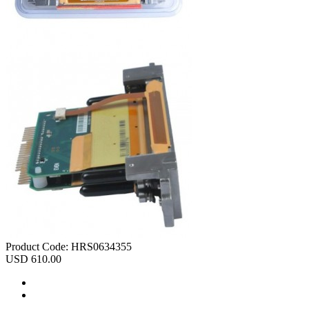
Product Code:
HRS0634355
USD 610.00