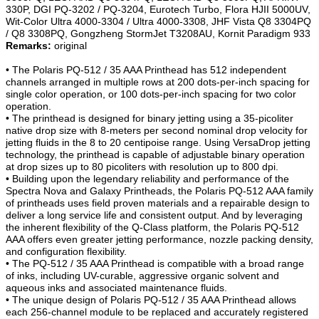
330P, DGI PQ-3202 / PQ-3204, Eurotech Turbo, Flora HJII 5000UV,
Wit-Color Ultra 4000-3304 / Ultra 4000-3308, JHF Vista Q8 3304PQ
/ Q8 3308PQ, Gongzheng StormJet T3208AU, Kornit Paradigm 933
Remarks:
original
• The Polaris PQ-512 / 35 AAA Printhead has 512 independent
channels arranged in multiple rows at 200 dots-per-inch spacing for
single color operation, or 100 dots-per-inch spacing for two color
operation.
• The printhead is designed for binary jetting using a 35-picoliter
native drop size with 8-meters per second nominal drop velocity for
jetting fluids in the 8 to 20 centipoise range. Using VersaDrop jetting
technology, the printhead is capable of adjustable binary operation
at drop sizes up to 80 picoliters with resolution up to 800 dpi.
• Building upon the legendary reliability and performance of the
Spectra Nova and Galaxy
Printheads
, the Polaris PQ-512 AAA family
of printheads uses field proven materials and a repairable design to
deliver a long service life and consistent output. And by leveraging
the inherent flexibility of the Q-Class platform, the Polaris PQ-512
AAA offers even greater jetting performance, nozzle packing density,
and configuration flexibility.
• The PQ-512 / 35 AAA Printhead is compatible with a broad range
of inks, including UV-curable, aggressive organic solvent and
aqueous inks and associated maintenance fluids.
• The unique design of Polaris PQ-512 / 35 AAA Printhead allows
each 256-channel module to be replaced and accurately registered