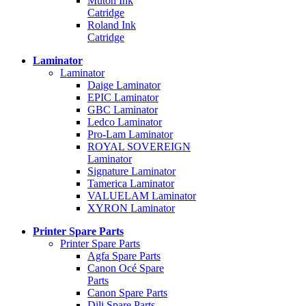
Mutoh Ink
Catridge
Roland Ink
Catridge
Laminator
Laminator
Daige Laminator
EPIC Laminator
GBC Laminator
Ledco Laminator
Pro-Lam Laminator
ROYAL SOVEREIGN
Laminator
Signature Laminator
Tamerica Laminator
VALUELAM Laminator
XYRON Laminator
Printer Spare Parts
Printer Spare Parts
Agfa Spare Parts
Canon Océ Spare
Parts
Canon Spare Parts
Dili Spare Parts