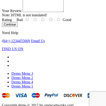
Your Review
Note:
HTML is not translated!
Rating
Bad
Good
Continue
Need Help
(84+) 1234455669
Email Us
FIND US ON
Demo Menu 3
Demo Menu 2
Demo Menu 4
Demo Menu 1
Copyright demo © 2017 by opencartworks.com