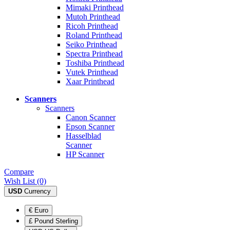
Mimaki Printhead
Mutoh Printhead
Ricoh Printhead
Roland Printhead
Seiko Printhead
Spectra Printhead
Toshiba Printhead
Vutek Printhead
Xaar Printhead
Scanners
Scanners
Canon Scanner
Epson Scanner
Hasselblad
Scanner
HP Scanner
Compare
Wish List (0)
USD
Currency
€ Euro
£ Pound Sterling