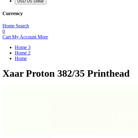
USD US Dollar
Currency
Home
Search
0
Cart
My Account
More
Home 3
Home 2
Home
Xaar Proton 382/35 Printhead