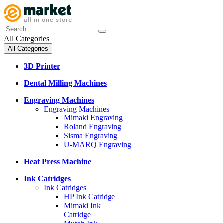
All Categories
All Categories
3D Printer
Dental Milling Machines
Engraving Machines
Engraving Machines
Mimaki Engraving
Roland Engraving
Sisma Engraving
U-MARQ Engraving
Heat Press Machine
Ink Catridges
Ink Catridges
HP Ink Catridge
Mimaki Ink
Catridge