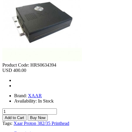
Product Code:
HRS0634394
USD 400.00
Brand:
XAAR
Availability:
In Stock
Tags:
Xaar Proton 382/35 Printhead