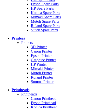
Epson Spare Parts
HP Spare Parts
Konica Spare Parts
Mimaki Spare Parts
Mutoh Spare Parts
Roland Spare Parts
Vutek Spare Parts
Printers
Printers
3D Printer
Canon Printer
Epson Printer
Graphtec Printer
HP Printer
Mimaki Printer
Mutoh Printer
Roland Printer
Summa Printer
Printheads
Printheads
Canon Printhead
Epson Printhead
Konica Printhead