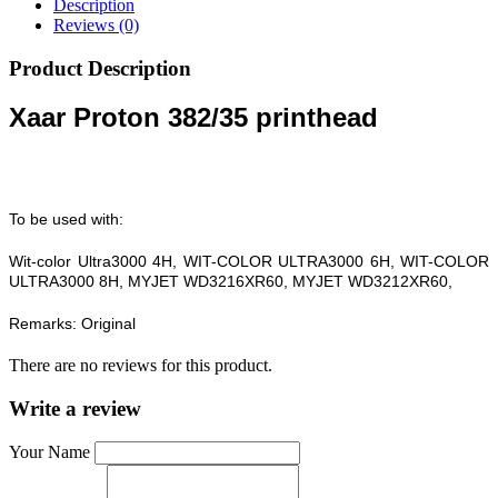
Description
Reviews (0)
Product Description
Xaar Proton 382/35 printhead
To be used with:
Wit-color Ultra3000 4H, WIT-COLOR ULTRA3000 6H, WIT-COLOR
ULTRA3000 8H, MYJET WD3216XR60, MYJET WD3212XR60,
Remarks: Original
There are no reviews for this product.
Write a review
Your Name