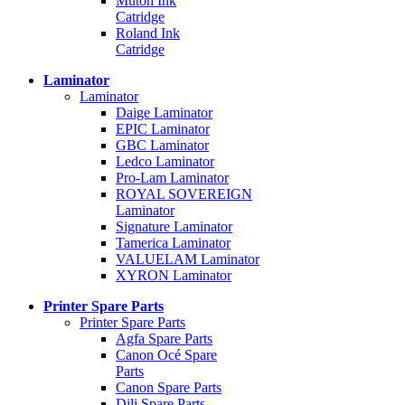
Mutoh Ink
Catridge
Roland Ink
Catridge
Laminator
Laminator
Daige Laminator
EPIC Laminator
GBC Laminator
Ledco Laminator
Pro-Lam Laminator
ROYAL SOVEREIGN
Laminator
Signature Laminator
Tamerica Laminator
VALUELAM Laminator
XYRON Laminator
Printer Spare Parts
Printer Spare Parts
Agfa Spare Parts
Canon Océ Spare
Parts
Canon Spare Parts
Dili Spare Parts