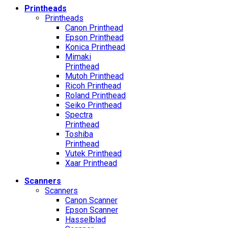
Printheads
Printheads
Canon Printhead
Epson Printhead
Konica Printhead
Mimaki
Printhead
Mutoh Printhead
Ricoh Printhead
Roland Printhead
Seiko Printhead
Spectra
Printhead
Toshiba
Printhead
Vutek Printhead
Xaar Printhead
Scanners
Scanners
Canon Scanner
Epson Scanner
Hasselblad