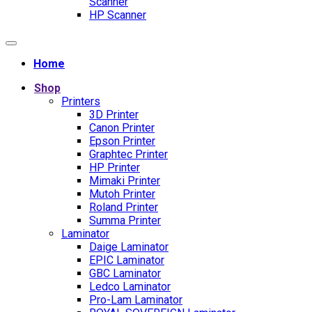
Scanner
HP Scanner
Home
Shop
Printers
3D Printer
Canon Printer
Epson Printer
Graphtec Printer
HP Printer
Mimaki Printer
Mutoh Printer
Roland Printer
Summa Printer
Laminator
Daige Laminator
EPIC Laminator
GBC Laminator
Ledco Laminator
Pro-Lam Laminator