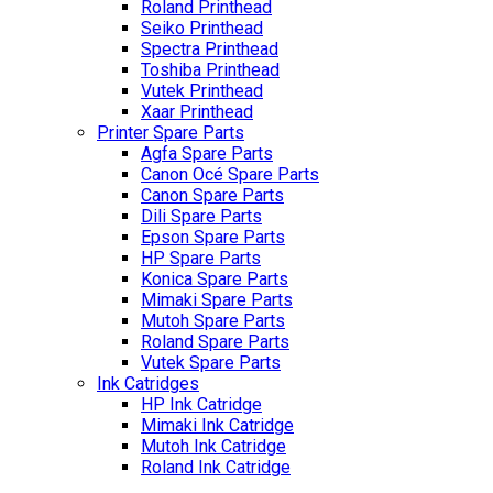
Roland Printhead
Seiko Printhead
Spectra Printhead
Toshiba Printhead
Vutek Printhead
Xaar Printhead
Printer Spare Parts
Agfa Spare Parts
Canon Océ Spare Parts
Canon Spare Parts
Dili Spare Parts
Epson Spare Parts
HP Spare Parts
Konica Spare Parts
Mimaki Spare Parts
Mutoh Spare Parts
Roland Spare Parts
Vutek Spare Parts
Ink Catridges
HP Ink Catridge
Mimaki Ink Catridge
Mutoh Ink Catridge
Roland Ink Catridge