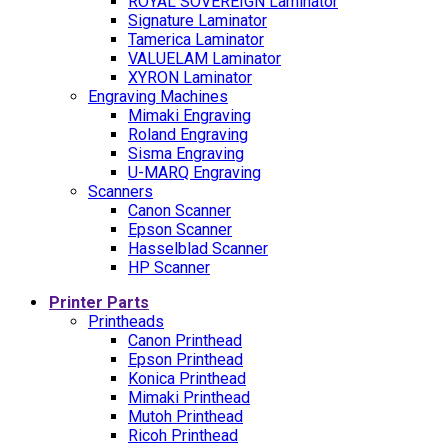
ROYAL SOVEREIGN Laminator
Signature Laminator
Tamerica Laminator
VALUELAM Laminator
XYRON Laminator
Engraving Machines
Mimaki Engraving
Roland Engraving
Sisma Engraving
U-MARQ Engraving
Scanners
Canon Scanner
Epson Scanner
Hasselblad Scanner
HP Scanner
Printer Parts
Printheads
Canon Printhead
Epson Printhead
Konica Printhead
Mimaki Printhead
Mutoh Printhead
Ricoh Printhead