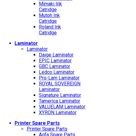
Mimaki Ink
Catridge
Mutoh Ink
Catridge
Roland Ink
Catridge
Laminator
Laminator
Daige Laminator
EPIC Laminator
GBC Laminator
Ledco Laminator
Pro-Lam Laminator
ROYAL SOVEREIGN
Laminator
Signature Laminator
Tamerica Laminator
VALUELAM Laminator
XYRON Laminator
Printer Spare Parts
Printer Spare Parts
Agfa Spare Parts