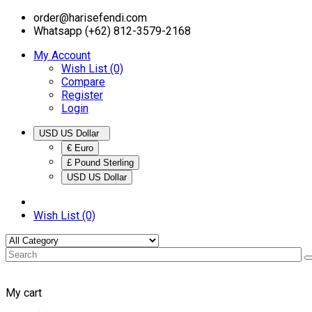
order@harisefendi.com
Whatsapp (+62) 812-3579-2168
My Account
Wish List (0)
Compare
Register
Login
USD US Dollar
€ Euro
£ Pound Sterling
USD US Dollar
Wish List (0)
My cart