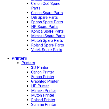
Canon Océ Spare
Parts
Canon Spare Parts
Dili Spare Parts
Epson Spare Parts
HP Spare Parts
Konica Spare Parts
Mimaki Spare Parts
Mutoh Spare Parts
Roland Spare Parts
Vutek Spare Parts
Printers
Printers
3D Printer
Canon Printer
Epson Printer
Graphtec Printer
HP Printer
Mimaki Printer
Mutoh Printer
Roland Printer
Summa Printer