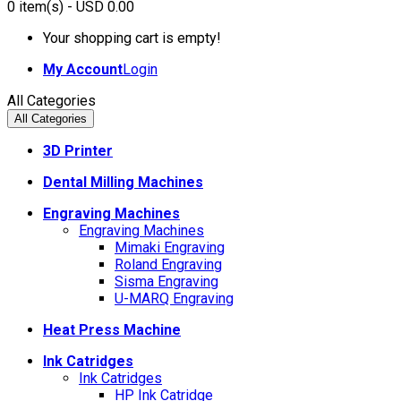
0
item(s)
- USD 0.00
Your shopping cart is empty!
My Account
Login
All Categories
All Categories
3D Printer
Dental Milling Machines
Engraving Machines
Engraving Machines
Mimaki Engraving
Roland Engraving
Sisma Engraving
U-MARQ Engraving
Heat Press Machine
Ink Catridges
Ink Catridges
HP Ink Catridge