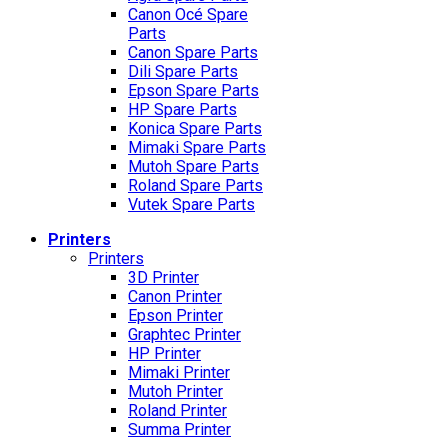
Canon Océ Spare
Parts
Canon Spare Parts
Dili Spare Parts
Epson Spare Parts
HP Spare Parts
Konica Spare Parts
Mimaki Spare Parts
Mutoh Spare Parts
Roland Spare Parts
Vutek Spare Parts
Printers
Printers
3D Printer
Canon Printer
Epson Printer
Graphtec Printer
HP Printer
Mimaki Printer
Mutoh Printer
Roland Printer
Summa Printer