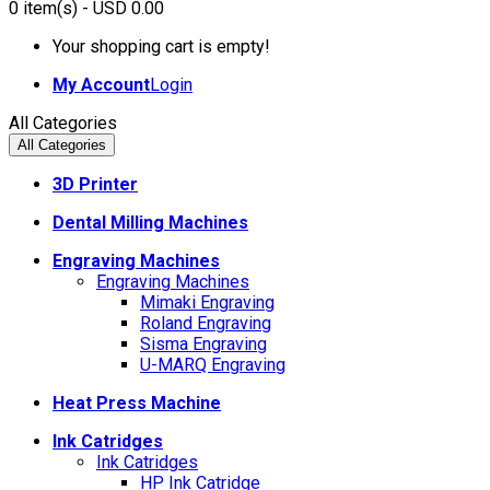
0
item(s)
- USD 0.00
Your shopping cart is empty!
My Account
Login
All Categories
All Categories
3D Printer
Dental Milling Machines
Engraving Machines
Engraving Machines
Mimaki Engraving
Roland Engraving
Sisma Engraving
U-MARQ Engraving
Heat Press Machine
Ink Catridges
Ink Catridges
HP Ink Catridge