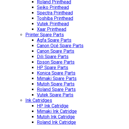
Roland Printhead
Seiko Printhead
Spectra Printhead
Toshiba Printhead
Vutek Printhead
Xaar Printhead
Printer Spare Parts
Agfa Spare Parts
Canon Océ Spare Parts
Canon Spare Parts
Dili Spare Parts
Epson Spare Parts
HP Spare Parts
Konica Spare Parts
Mimaki Spare Parts
Mutoh Spare Parts
Roland Spare Parts
Vutek Spare Parts
Ink Catridges
HP Ink Catridge
Mimaki Ink Catridge
Mutoh Ink Catridge
Roland Ink Catridge