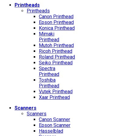
Printheads
Printheads
Canon Printhead
Epson Printhead
Konica Printhead
Mimaki
Printhead
Mutoh Printhead
Ricoh Printhead
Roland Printhead
Seiko Printhead
Spectra
Printhead
Toshiba
Printhead
Vutek Printhead
Xaar Printhead
Scanners
Scanners
Canon Scanner
Epson Scanner
Hasselblad