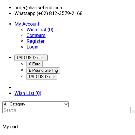
order@harisefendi.com
Whatsapp (+62) 812-3579-2168
My Account
Wish List (0)
Compare
Register
Login
USD US Dollar
€ Euro
£ Pound Sterling
USD US Dollar
Wish List (0)
My cart