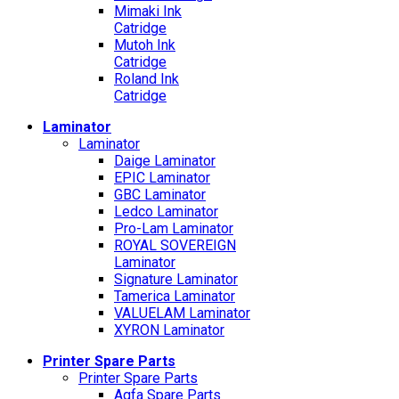
Mimaki Ink
Catridge
Mutoh Ink
Catridge
Roland Ink
Catridge
Laminator
Laminator
Daige Laminator
EPIC Laminator
GBC Laminator
Ledco Laminator
Pro-Lam Laminator
ROYAL SOVEREIGN
Laminator
Signature Laminator
Tamerica Laminator
VALUELAM Laminator
XYRON Laminator
Printer Spare Parts
Printer Spare Parts
Agfa Spare Parts