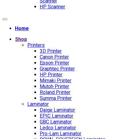
Scanner
HP Scanner
Home
Shop
Printers
3D Printer
Canon Printer
Epson Printer
Graphtec Printer
HP Printer
Mimaki Printer
Mutoh Printer
Roland Printer
Summa Printer
Laminator
Daige Laminator
EPIC Laminator
GBC Laminator
Ledco Laminator
Pro-Lam Laminator