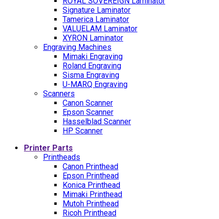
ROYAL SOVEREIGN Laminator
Signature Laminator
Tamerica Laminator
VALUELAM Laminator
XYRON Laminator
Engraving Machines
Mimaki Engraving
Roland Engraving
Sisma Engraving
U-MARQ Engraving
Scanners
Canon Scanner
Epson Scanner
Hasselblad Scanner
HP Scanner
Printer Parts
Printheads
Canon Printhead
Epson Printhead
Konica Printhead
Mimaki Printhead
Mutoh Printhead
Ricoh Printhead