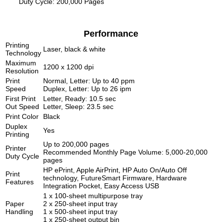
Duty Cycle: 200,000 Pages
Performance
Printing
Laser, black & white
Technology
Maximum
1200 x 1200 dpi
Resolution
Print
Normal, Letter: Up to 40 ppm
Speed
Duplex, Letter: Up to 26 ipm
First Print
Letter, Ready: 10.5 sec
Out Speed
Letter, Sleep: 23.5 sec
Print Color
Black
Duplex
Yes
Printing
Up to 200,000 pages
Printer
Recommended Monthly Page Volume: 5,000-20,000
Duty Cycle
pages
HP ePrint, Apple AirPrint, HP Auto On/Auto Off
Print
technology, FutureSmart Firmware, Hardware
Features
Integration Pocket, Easy Access USB
1 x 100-sheet multipurpose tray
Paper
2 x 250-sheet input tray
Handling
1 x 500-sheet input tray
1 x 250-sheet output bin