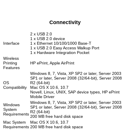
Connectivity
2 x USB 2.0
1 x USB 2.0 device
Interface
1 x Ethernet 10/100/1000 Base-T
1 x USB 2.0 Easy Access Walkup Port
1 x Hardware Integration Pocket
Wireless
Printing
HP ePrint, Apple AirPrint
Features
Windows 8, 7, Vista, XP SP2 or later, Server 2003
SP1 or later, Server 2008 (32/64-bit), Server 2008
OS
R2 (64-bit)
Compatibility
Mac OS X 10.6, 10.7
Novell, Linux, UNIX, SAP device types, HP ePrint
Mobile Driver
Windows 8, 7, Vista, XP SP2 or later, Server 2003
Windows
SP1 or later, Server 2008 (32/64-bit), Server 2008
System
R2 (64-bit)
Requirements
200 MB free hard disk space
Mac System
Mac OS X 10.6, 10.7
Requirements
200 MB free hard disk space