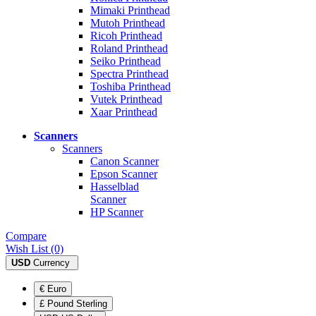
Mimaki Printhead
Mutoh Printhead
Ricoh Printhead
Roland Printhead
Seiko Printhead
Spectra Printhead
Toshiba Printhead
Vutek Printhead
Xaar Printhead
Scanners
Scanners
Canon Scanner
Epson Scanner
Hasselblad
Scanner
HP Scanner
Compare
Wish List (0)
USD
Currency
€ Euro
£ Pound Sterling