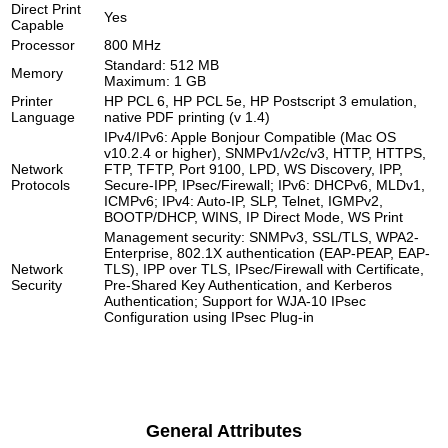
Direct Print
Yes
Capable
Processor
800 MHz
Standard: 512 MB
Memory
Maximum: 1 GB
Printer
HP PCL 6, HP PCL 5e, HP Postscript 3 emulation,
Language
native PDF printing (v 1.4)
IPv4/IPv6: Apple Bonjour Compatible (Mac OS
v10.2.4 or higher), SNMPv1/v2c/v3, HTTP, HTTPS,
Network
FTP, TFTP, Port 9100, LPD, WS Discovery, IPP,
Protocols
Secure-IPP, IPsec/Firewall; IPv6: DHCPv6, MLDv1,
ICMPv6; IPv4: Auto-IP, SLP, Telnet, IGMPv2,
BOOTP/DHCP, WINS, IP Direct Mode, WS Print
Management security: SNMPv3, SSL/TLS, WPA2-
Enterprise, 802.1X authentication (EAP-PEAP, EAP-
Network
TLS), IPP over TLS, IPsec/Firewall with Certificate,
Security
Pre-Shared Key Authentication, and Kerberos
Authentication; Support for WJA-10 IPsec
Configuration using IPsec Plug-in
General Attributes