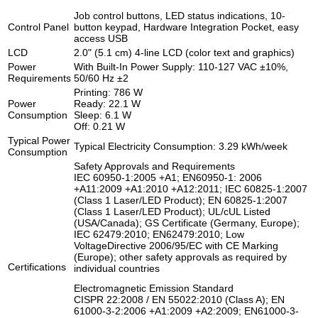
Job control buttons, LED status indications, 10-
Control Panel
button keypad, Hardware Integration Pocket, easy
access USB
LCD
2.0" (5.1 cm) 4-line LCD (color text and graphics)
Power
With Built-In Power Supply: 110-127 VAC ±10%,
Requirements
50/60 Hz ±2
Printing: 786 W
Power
Ready: 22.1 W
Consumption
Sleep: 6.1 W
Off: 0.21 W
Typical Power
Typical Electricity Consumption: 3.29 kWh/week
Consumption
Safety Approvals and Requirements
IEC 60950-1:2005 +A1; EN60950-1: 2006
+A11:2009 +A1:2010 +A12:2011; IEC 60825-1:2007
(Class 1 Laser/LED Product); EN 60825-1:2007
(Class 1 Laser/LED Product); UL/cUL Listed
(USA/Canada); GS Certificate (Germany, Europe);
IEC 62479:2010; EN62479:2010; Low
VoltageDirective 2006/95/EC with CE Marking
(Europe); other safety approvals as required by
Certifications
individual countries
Electromagnetic Emission Standard
CISPR 22:2008 / EN 55022:2010 (Class A); EN
61000-3-2:2006 +A1:2009 +A2:2009; EN61000-3-