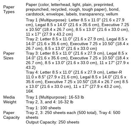
Paper (color, letterhead, light, plain, preprinted,
Paper
prepunched, recycled, rough, tough paper), bond,
Types
cardstock, envelope, labels, transparency, vellum
Tray 1 (Multipurpose): Letter 8.5 x 11.0" (21.6 x 27.9
cm), Legal 8.5 x 14.0" (21.6 x 35.6 cm), Executive 7.25
x 10.50" (18.4 x 26.7 cm), 8.5 x 13.0" (21.6 x 33.0 cm),
11 x 17" (27.9 x 43.2 cm)
Tray 2: Letter 8.5 x 11.0" (21.6 x 27.9 cm), Legal 8.5 x
14.0" (21.6 x 35.6 cm), Executive 7.25 x 10.50" (18.4 x
26.7 cm), 8.5 x 13.0" (21.6 x 33.0 cm)
Paper
Tray 3: Letter 8.5 x 11.0" (21.6 x 27.9 cm), Legal 8.5 x
Sizes
14.0" (21.6 x 35.6 cm), Executive 7.25 x 10.50" (18.4 x
26.7 cm), 8.5 x 13.0" (21.6 x 33.0 cm), 11 x 17" (27.9 x
43.2)
Tray 4: Letter 8.5 x 11.0" (21.6 x 27.9 cm), Letter-R
11.0 x 8.5" (27.9 x 21.6 cm), Legal 8.5 x 14.0" (21.6 x
35.6 cm), Executive 7.25 x 10.50" (18.4 x 26.7 cm) 8.5
x 13.0" (21.6 x 33.0 cm), 11 x 17" (27.9 x 43.2 cm),
16K
Media
Tray 1 (Multipurpose): 16-53 lb
Weight
Tray 2, 3, and 4: 16-32 lb
Tray 1: 100 sheets
Paper
Tray 2, 3: 250 sheets each (500 total), Tray 4: 500
Capacity
sheets
Output Capacity: 250 sheets