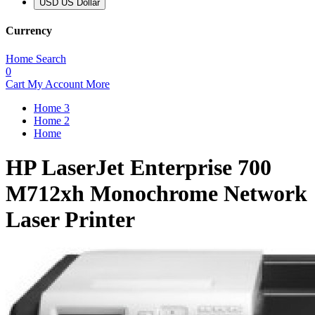
USD US Dollar
Currency
Home
Search
0
Cart
My Account
More
Home 3
Home 2
Home
HP LaserJet Enterprise 700
M712xh Monochrome Network
Laser Printer