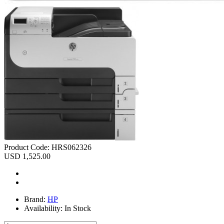
Product Code:
HRS062326
USD 1,525.00
Brand:
HP
Availability:
In Stock