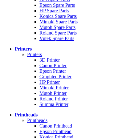
Epson Spare Parts
HP Spare Parts
Konica Spare Parts
Mimaki Spare Parts
Mutoh Spare Parts
Roland Spare Parts
Vutek Spare Parts
Printers
Printers
3D Printer
Canon Printer
Epson Printer
Graphtec Printer
HP Printer
Mimaki Printer
Mutoh Printer
Roland Printer
Summa Printer
Printheads
Printheads
Canon Printhead
Epson Printhead
Konica Printhead