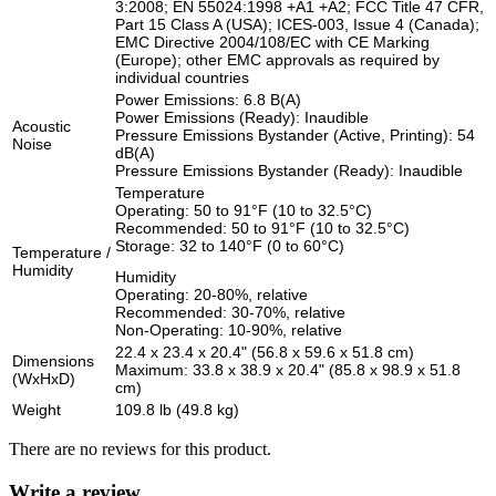
3:2008; EN 55024:1998 +A1 +A2; FCC Title 47 CFR,
Part 15 Class A (USA); ICES-003, Issue 4 (Canada);
EMC Directive 2004/108/EC with CE Marking
(Europe); other EMC approvals as required by
individual countries
Power Emissions: 6.8 B(A)
Power Emissions (Ready): Inaudible
Acoustic
Pressure Emissions Bystander (Active, Printing): 54
Noise
dB(A)
Pressure Emissions Bystander (Ready): Inaudible
Temperature
Operating: 50 to 91°F (10 to 32.5°C)
Recommended: 50 to 91°F (10 to 32.5°C)
Storage: 32 to 140°F (0 to 60°C)
Temperature /
Humidity
Humidity
Operating: 20-80%, relative
Recommended: 30-70%, relative
Non-Operating: 10-90%, relative
22.4 x 23.4 x 20.4" (56.8 x 59.6 x 51.8 cm)
Dimensions
Maximum: 33.8 x 38.9 x 20.4" (85.8 x 98.9 x 51.8
(WxHxD)
cm)
Weight
109.8 lb (49.8 kg)
There are no reviews for this product.
Write a review