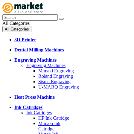
All Categories
All Categories
3D Printer
Dental Milling Machines
Engraving Machines
Engraving Machines
Mimaki Engraving
Roland Engraving
Sisma Engraving
U-MARQ Engraving
Heat Press Machine
Ink Catridges
Ink Catridges
HP Ink Catridge
Mimaki Ink
Catridge