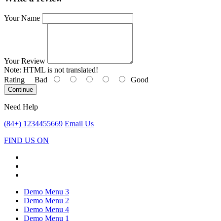
Your Name
Your Review
Note:
HTML is not translated!
Rating
Bad
Good
Continue
Need Help
(84+) 1234455669
Email Us
FIND US ON
Demo Menu 3
Demo Menu 2
Demo Menu 4
Demo Menu 1