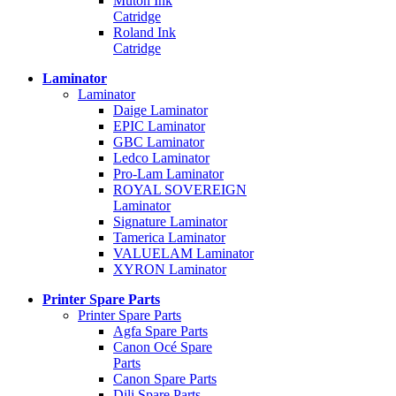
Mutoh Ink
Catridge
Roland Ink
Catridge
Laminator
Laminator
Daige Laminator
EPIC Laminator
GBC Laminator
Ledco Laminator
Pro-Lam Laminator
ROYAL SOVEREIGN
Laminator
Signature Laminator
Tamerica Laminator
VALUELAM Laminator
XYRON Laminator
Printer Spare Parts
Printer Spare Parts
Agfa Spare Parts
Canon Océ Spare
Parts
Canon Spare Parts
Dili Spare Parts