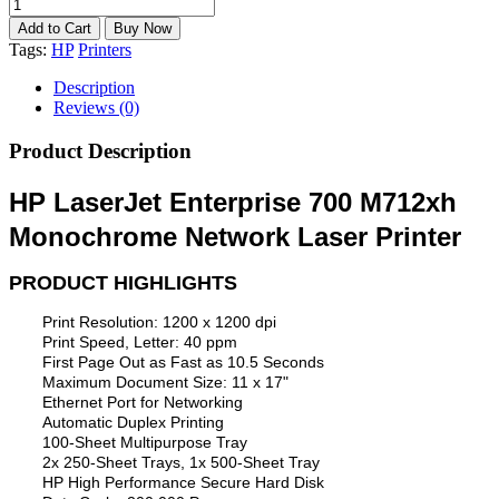
Tags:
HP
Printers
Description
Reviews (0)
Product Description
HP LaserJet Enterprise 700 M712xh
Monochrome Network Laser Printer
PRODUCT HIGHLIGHTS
Print Resolution: 1200 x 1200 dpi
Print Speed, Letter: 40 ppm
First Page Out as Fast as 10.5 Seconds
Maximum Document Size: 11 x 17"
Ethernet Port for Networking
Automatic Duplex Printing
100-Sheet Multipurpose Tray
2x 250-Sheet Trays, 1x 500-Sheet Tray
HP High Performance Secure Hard Disk