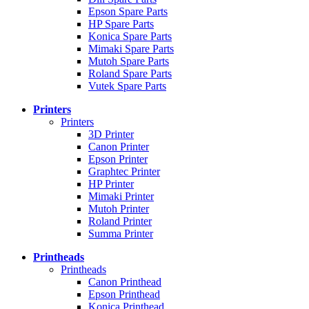
Epson Spare Parts
HP Spare Parts
Konica Spare Parts
Mimaki Spare Parts
Mutoh Spare Parts
Roland Spare Parts
Vutek Spare Parts
Printers
Printers
3D Printer
Canon Printer
Epson Printer
Graphtec Printer
HP Printer
Mimaki Printer
Mutoh Printer
Roland Printer
Summa Printer
Printheads
Printheads
Canon Printhead
Epson Printhead
Konica Printhead