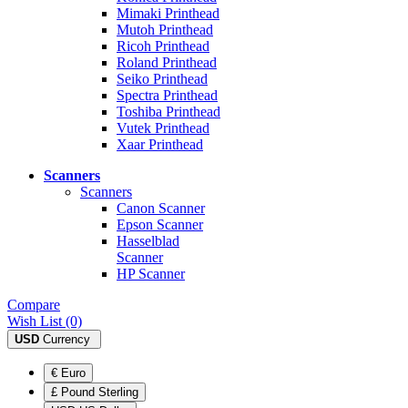
Mimaki Printhead
Mutoh Printhead
Ricoh Printhead
Roland Printhead
Seiko Printhead
Spectra Printhead
Toshiba Printhead
Vutek Printhead
Xaar Printhead
Scanners
Scanners
Canon Scanner
Epson Scanner
Hasselblad
Scanner
HP Scanner
Compare
Wish List (0)
USD
Currency
€ Euro
£ Pound Sterling