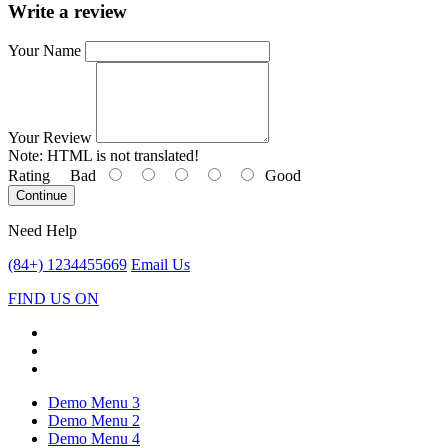
Write a review
Your Name
Your Review
Note:
HTML is not translated!
Rating
Bad
Good
Continue
Need Help
(84+) 1234455669
Email Us
FIND US ON
Demo Menu 3
Demo Menu 2
Demo Menu 4