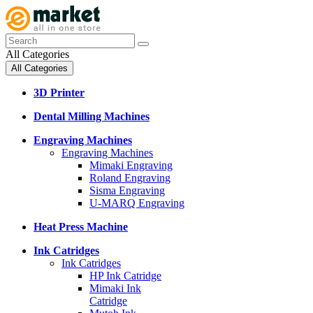
All Categories
All Categories
3D Printer
Dental Milling Machines
Engraving Machines
Engraving Machines
Mimaki Engraving
Roland Engraving
Sisma Engraving
U-MARQ Engraving
Heat Press Machine
Ink Catridges
Ink Catridges
HP Ink Catridge
Mimaki Ink
Catridge