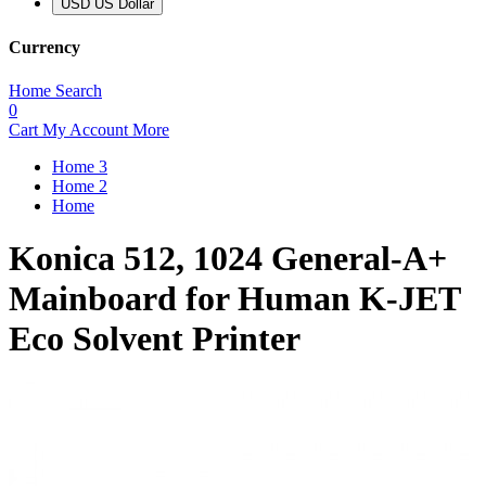
USD US Dollar
Currency
Home
Search
0
Cart
My Account
More
Home 3
Home 2
Home
Konica 512, 1024 General-A+
Mainboard for Human K-JET
Eco Solvent Printer