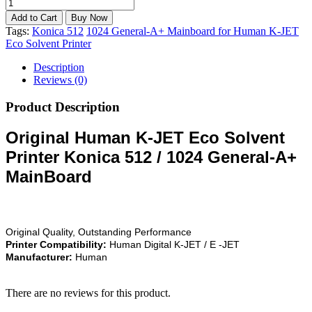
Tags:
Konica 512
1024 General-A+ Mainboard for Human K-JET
Eco Solvent Printer
Description
Reviews (0)
Product Description
Original Human K-JET Eco Solvent
Printer Konica 512 / 1024 General-A+
MainBoard
Original Quality, Outstanding Performance
Printer Compatibility:
Human Digital K-JET / E -JET
Manufacturer:
Human
There are no reviews for this product.