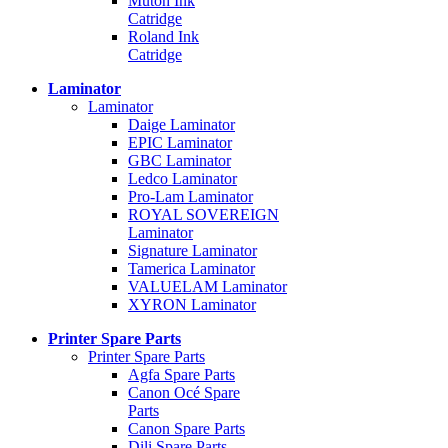
Mutoh Ink
Catridge
Roland Ink
Catridge
Laminator
Laminator
Daige Laminator
EPIC Laminator
GBC Laminator
Ledco Laminator
Pro-Lam Laminator
ROYAL SOVEREIGN
Laminator
Signature Laminator
Tamerica Laminator
VALUELAM Laminator
XYRON Laminator
Printer Spare Parts
Printer Spare Parts
Agfa Spare Parts
Canon Océ Spare
Parts
Canon Spare Parts
Dili Spare Parts