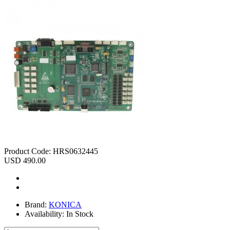
Product Code:
HRS0632445
USD 490.00
Brand:
KONICA
Availability:
In Stock