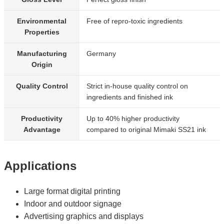
Environmental
Free of repro-toxic ingredients
Properties
Manufacturing
Germany
Origin
Quality Control
Strict in-house quality control on
ingredients and finished ink
Productivity
Up to 40% higher productivity
Advantage
compared to original Mimaki SS21 ink
Applications
Large format digital printing
Indoor and outdoor signage
Advertising graphics and displays