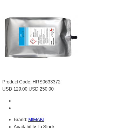
Product Code:
HRS0633372
USD 129.00
USD 250.00
Brand:
MIMAKI
Availability:
In Stock