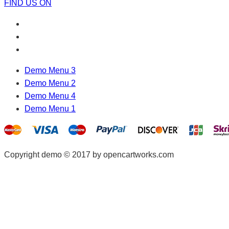
FIND US ON
Demo Menu 3
Demo Menu 2
Demo Menu 4
Demo Menu 1
Copyright demo © 2017 by opencartworks.com