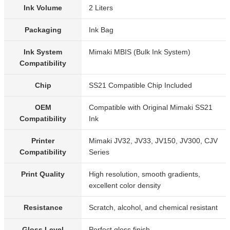
Ink Volume
2 Liters
Packaging
Ink Bag
Ink System
Mimaki MBIS (Bulk Ink System)
Compatibility
Chip
SS21 Compatible Chip Included
OEM
Compatible with Original Mimaki SS21
Compatibility
Ink
Printer
Mimaki JV32, JV33, JV150, JV300, CJV
Compatibility
Series
Print Quality
High resolution, smooth gradients,
excellent color density
Resistance
Scratch, alcohol, and chemical resistant
Gloss Level
Perfect gloss finish