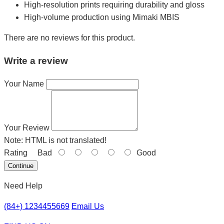
High-resolution prints requiring durability and gloss
High-volume production using Mimaki MBIS
There are no reviews for this product.
Write a review
Your Name
Your Review
Note:
HTML is not translated!
Rating
Bad
Good
Continue
Need Help
(84+) 1234455669
Email Us