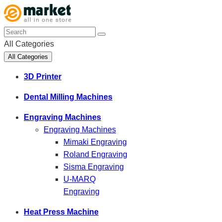
All Categories
All Categories
3D Printer
Dental Milling Machines
Engraving Machines
Engraving Machines
Mimaki Engraving
Roland Engraving
Sisma Engraving
U-MARQ
Engraving
Heat Press Machine