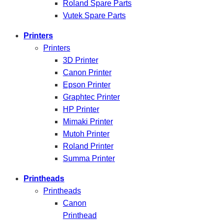
Roland Spare Parts
Vutek Spare Parts
Printers
Printers
3D Printer
Canon Printer
Epson Printer
Graphtec Printer
HP Printer
Mimaki Printer
Mutoh Printer
Roland Printer
Summa Printer
Printheads
Printheads
Canon
Printhead