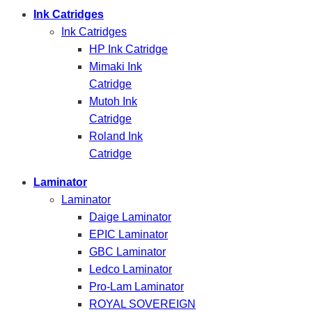
Ink Catridges
Ink Catridges
HP Ink Catridge
Mimaki Ink
Catridge
Mutoh Ink
Catridge
Roland Ink
Catridge
Laminator
Laminator
Daige Laminator
EPIC Laminator
GBC Laminator
Ledco Laminator
Pro-Lam Laminator
ROYAL SOVEREIGN