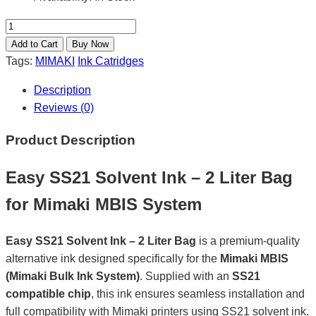
Tags:
MIMAKI
Ink Catridges
Description
Reviews (0)
Product Description
Easy SS21 Solvent Ink – 2 Liter Bag
for Mimaki MBIS System
Easy SS21 Solvent Ink – 2 Liter Bag
is a premium-quality
alternative ink designed specifically for the
Mimaki MBIS
(Mimaki Bulk Ink System)
. Supplied with an
SS21
compatible chip
, this ink ensures seamless installation and
full compatibility with Mimaki printers using SS21 solvent ink.