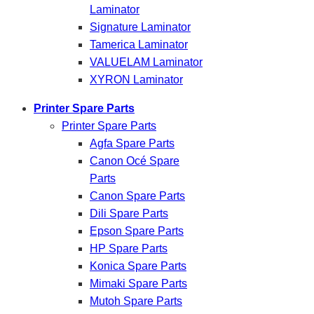
Laminator
Signature Laminator
Tamerica Laminator
VALUELAM Laminator
XYRON Laminator
Printer Spare Parts
Printer Spare Parts
Agfa Spare Parts
Canon Océ Spare
Parts
Canon Spare Parts
Dili Spare Parts
Epson Spare Parts
HP Spare Parts
Konica Spare Parts
Mimaki Spare Parts
Mutoh Spare Parts