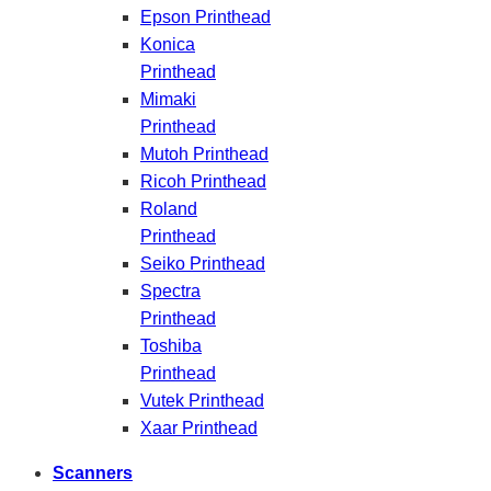
Epson Printhead
Konica
Printhead
Mimaki
Printhead
Mutoh Printhead
Ricoh Printhead
Roland
Printhead
Seiko Printhead
Spectra
Printhead
Toshiba
Printhead
Vutek Printhead
Xaar Printhead
Scanners