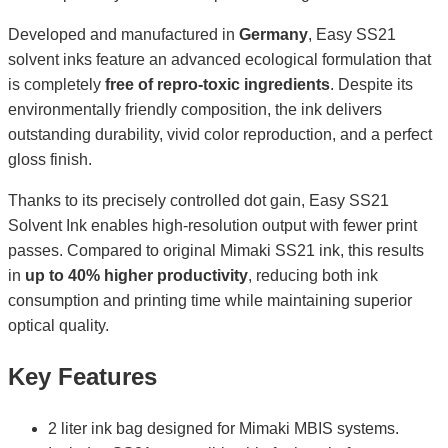
Developed and manufactured in
Germany
, Easy SS21
solvent inks feature an advanced ecological formulation that
is completely
free of repro-toxic ingredients
. Despite its
environmentally friendly composition, the ink delivers
outstanding durability, vivid color reproduction, and a perfect
gloss finish.
Thanks to its precisely controlled dot gain, Easy SS21
Solvent Ink enables high-resolution output with fewer print
passes. Compared to original Mimaki SS21 ink, this results
in
up to 40% higher productivity
, reducing both ink
consumption and printing time while maintaining superior
optical quality.
Key Features
2 liter ink bag designed for Mimaki MBIS systems.