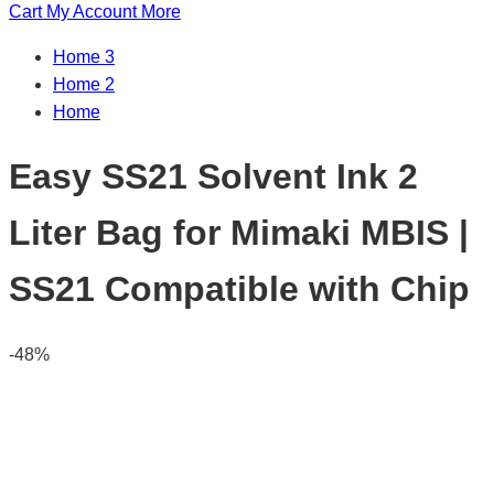
Cart
My Account
More
Home 3
Home 2
Home
Easy SS21 Solvent Ink 2
Liter Bag for Mimaki MBIS |
SS21 Compatible with Chip
-48%