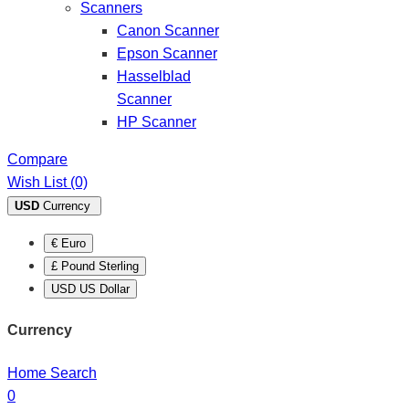
Scanners
Canon Scanner
Epson Scanner
Hasselblad
Scanner
HP Scanner
Compare
Wish List (0)
USD
Currency
€ Euro
£ Pound Sterling
USD US Dollar
Currency
Home
Search
0