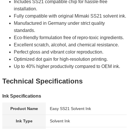
Includes SS21 compatible chip for hassle-free
installation.
Fully compatible with original Mimaki SS21 solvent ink.
Manufactured in Germany under strict quality
standards.
Eco-friendly formulation free of repro-toxic ingredients.
Excellent scratch, alcohol, and chemical resistance.
Perfect gloss and vibrant color reproduction.
Optimized dot gain for high-resolution printing.
Up to 40% higher productivity compared to OEM ink.
Technical Specifications
Ink Specifications
Product Name
Easy SS21 Solvent Ink
Ink Type
Solvent Ink