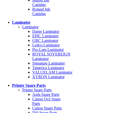
Mutoh Ink
Catridge
Roland Ink
Catridge
Laminator
Laminator
Daige Laminator
EPIC Laminator
GBC Laminator
Ledco Laminator
Pro-Lam Laminator
ROYAL SOVEREIGN
Laminator
Signature Laminator
Tamerica Laminator
VALUELAM Laminator
XYRON Laminator
Printer Spare Parts
Printer Spare Parts
Agfa Spare Parts
Canon Océ Spare
Parts
Canon Spare Parts
Dili Spare Parts