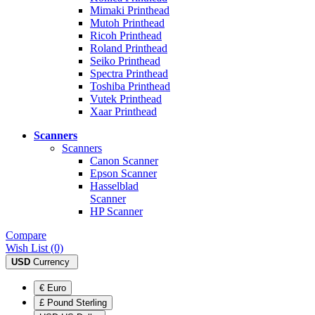
Mimaki Printhead
Mutoh Printhead
Ricoh Printhead
Roland Printhead
Seiko Printhead
Spectra Printhead
Toshiba Printhead
Vutek Printhead
Xaar Printhead
Scanners
Scanners
Canon Scanner
Epson Scanner
Hasselblad
Scanner
HP Scanner
Compare
Wish List (0)
USD
Currency
€ Euro
£ Pound Sterling