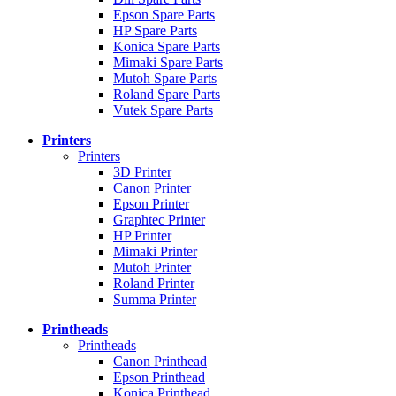
Epson Spare Parts
HP Spare Parts
Konica Spare Parts
Mimaki Spare Parts
Mutoh Spare Parts
Roland Spare Parts
Vutek Spare Parts
Printers
Printers
3D Printer
Canon Printer
Epson Printer
Graphtec Printer
HP Printer
Mimaki Printer
Mutoh Printer
Roland Printer
Summa Printer
Printheads
Printheads
Canon Printhead
Epson Printhead
Konica Printhead