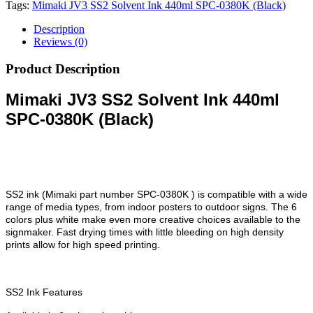
Tags:
Mimaki JV3 SS2 Solvent Ink 440ml SPC-0380K (Black)
Description
Reviews (0)
Product Description
Mimaki JV3 SS2 Solvent Ink 440ml
SPC-0380K (Black)
SS2 ink (Mimaki part number SPC-0380K ) is compatible with a wide
range of media types, from indoor posters to outdoor signs. The 6
colors plus white make even more creative choices available to the
signmaker. Fast drying times with little bleeding on high density
prints allow for high speed printing.
SS2 Ink Features