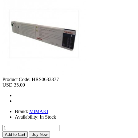
Product Code:
HRS0633377
USD 35.00
Brand:
MIMAKI
Availability:
In Stock