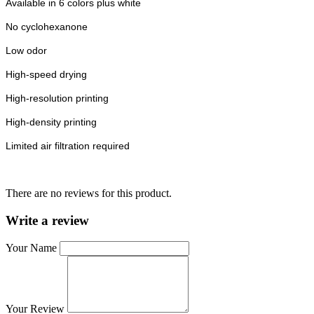
Available in 6 colors plus white
No cyclohexanone
Low odor
High-speed drying
High-resolution printing
High-density printing
Limited air filtration required
There are no reviews for this product.
Write a review
Your Name
Your Review