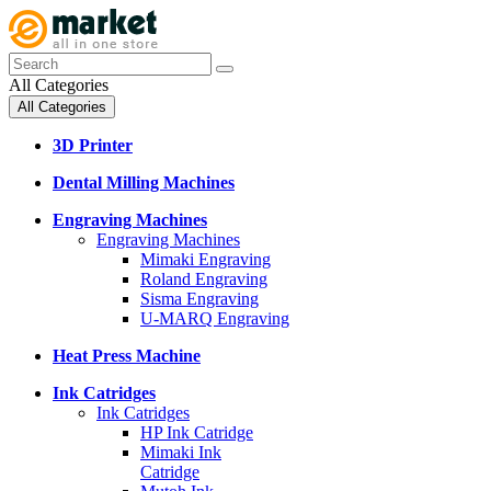
All Categories
All Categories
3D Printer
Dental Milling Machines
Engraving Machines
Engraving Machines
Mimaki Engraving
Roland Engraving
Sisma Engraving
U-MARQ Engraving
Heat Press Machine
Ink Catridges
Ink Catridges
HP Ink Catridge
Mimaki Ink
Catridge