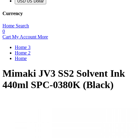
USD US Dollar
Currency
Home
Search
0
Cart
My Account
More
Home 3
Home 2
Home
Mimaki JV3 SS2 Solvent Ink
440ml SPC-0380K (Black)